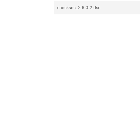
checksec_2.6.0-2.dsc