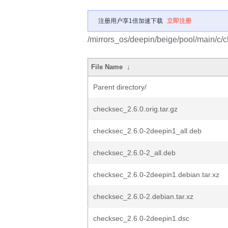
注册用户享1倍加速下载
立即注册
/mirrors_os/deepin/beige/pool/main/c/
File Name
↓
Parent directory/
checksec_2.6.0.orig.tar.gz
checksec_2.6.0-2deepin1_all.deb
checksec_2.6.0-2_all.deb
checksec_2.6.0-2deepin1.debian.tar.xz
checksec_2.6.0-2.debian.tar.xz
checksec_2.6.0-2deepin1.dsc