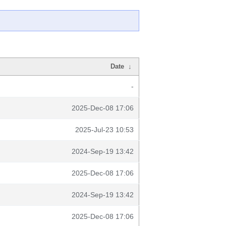
Date
↓
-
2025-Dec-08 17:06
2025-Jul-23 10:53
2024-Sep-19 13:42
2025-Dec-08 17:06
2024-Sep-19 13:42
2025-Dec-08 17:06