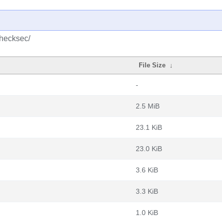
checksec/
File Size
↓
-
2.5 MiB
23.1 KiB
23.0 KiB
3.6 KiB
3.3 KiB
1.0 KiB