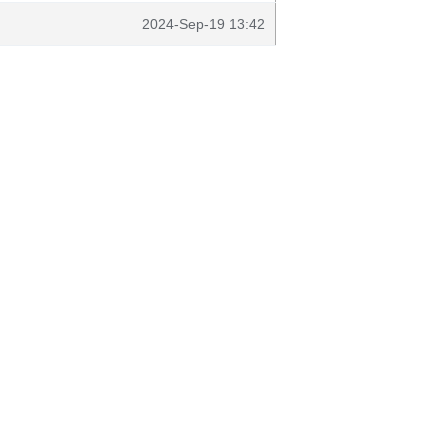
2024-Sep-19 13:42