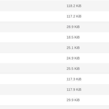
118.2 KiB
117.2 KiB
28.9 KiB
18.5 KiB
25.1 KiB
24.9 KiB
25.5 KiB
117.3 KiB
117.9 KiB
29.9 KiB