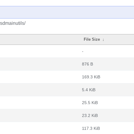
sdmainutils/
File Size
↓
-
876 B
169.3 KiB
5.4 KiB
25.5 KiB
23.2 KiB
117.3 KiB