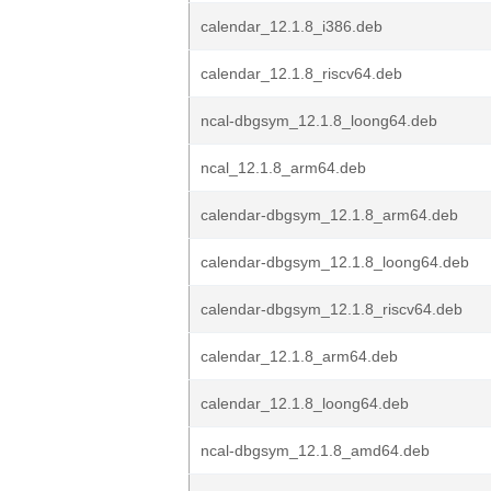
calendar_12.1.8_i386.deb
calendar_12.1.8_riscv64.deb
ncal-dbgsym_12.1.8_loong64.deb
ncal_12.1.8_arm64.deb
calendar-dbgsym_12.1.8_arm64.deb
calendar-dbgsym_12.1.8_loong64.deb
calendar-dbgsym_12.1.8_riscv64.deb
calendar_12.1.8_arm64.deb
calendar_12.1.8_loong64.deb
ncal-dbgsym_12.1.8_amd64.deb