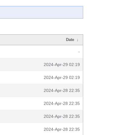
Date
↓
-
2024-Apr-29 02:19
2024-Apr-29 02:19
2024-Apr-28 22:35
2024-Apr-28 22:35
2024-Apr-28 22:35
2024-Apr-28 22:35