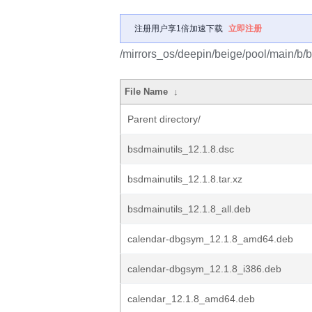
注册用户享1倍加速下载
立即注册
/mirrors_os/deepin/beige/pool/main/b/b
File Name
↓
Parent directory/
bsdmainutils_12.1.8.dsc
bsdmainutils_12.1.8.tar.xz
bsdmainutils_12.1.8_all.deb
calendar-dbgsym_12.1.8_amd64.deb
calendar-dbgsym_12.1.8_i386.deb
calendar_12.1.8_amd64.deb