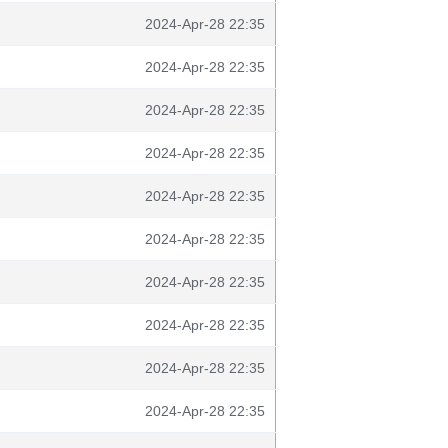
2024-Apr-28 22:35
2024-Apr-28 22:35
2024-Apr-28 22:35
2024-Apr-28 22:35
2024-Apr-28 22:35
2024-Apr-28 22:35
2024-Apr-28 22:35
2024-Apr-28 22:35
2024-Apr-28 22:35
2024-Apr-28 22:35