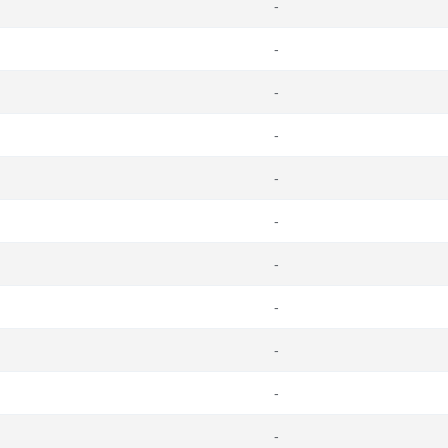
-
-
-
-
-
-
-
-
-
-
-