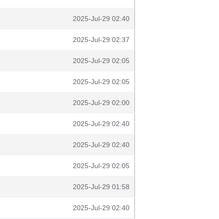
2025-Jul-29 02:40
2025-Jul-29 02:37
2025-Jul-29 02:05
2025-Jul-29 02:05
2025-Jul-29 02:00
2025-Jul-29 02:40
2025-Jul-29 02:40
2025-Jul-29 02:05
2025-Jul-29 01:58
2025-Jul-29 02:40