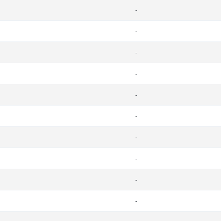
-
-
-
-
-
-
-
-
-
-