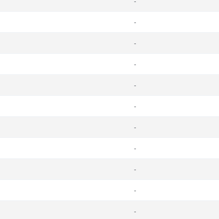
-
-
-
-
-
-
-
-
-
-
-