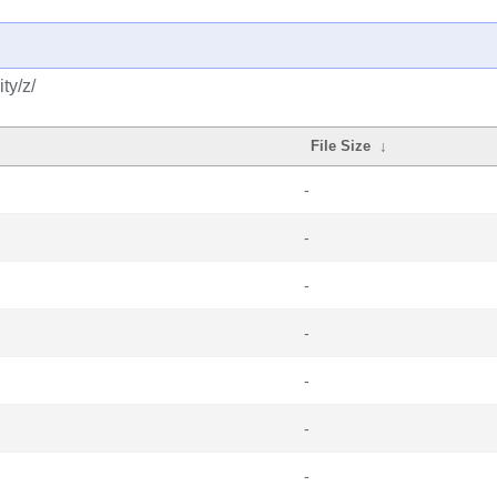
ty/z/
File Size
↓
-
-
-
-
-
-
-