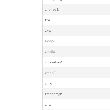
zita-rev1/
zix/
zkg/
zktop/
zlmdb/
zmakebas/
zmap/
zmk/
zmodemjs/
znc/