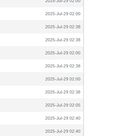
2025-Jul-29 02:00
2025-Jul-29 02:00
2025-Jul-29 02:38
2025-Jul-29 02:38
2025-Jul-29 02:00
2025-Jul-29 02:38
2025-Jul-29 02:00
2025-Jul-29 02:38
2025-Jul-29 02:05
2025-Jul-29 02:40
2025-Jul-29 02:40