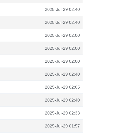
2025-Jul-29 02:40
2025-Jul-29 02:40
2025-Jul-29 02:00
2025-Jul-29 02:00
2025-Jul-29 02:00
2025-Jul-29 02:40
2025-Jul-29 02:05
2025-Jul-29 02:40
2025-Jul-29 02:33
2025-Jul-29 01:57