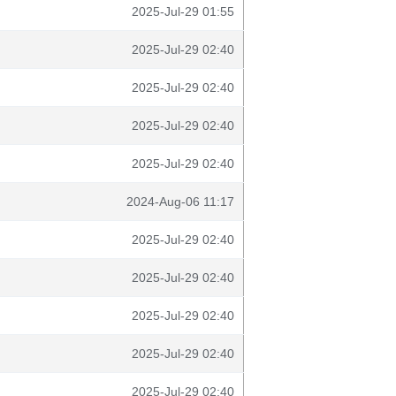
2025-Jul-29 01:55
2025-Jul-29 02:40
2025-Jul-29 02:40
2025-Jul-29 02:40
2025-Jul-29 02:40
2024-Aug-06 11:17
2025-Jul-29 02:40
2025-Jul-29 02:40
2025-Jul-29 02:40
2025-Jul-29 02:40
2025-Jul-29 02:40