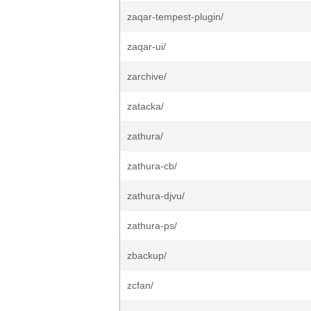
zaqar-tempest-plugin/
zaqar-ui/
zarchive/
zatacka/
zathura/
zathura-cb/
zathura-djvu/
zathura-ps/
zbackup/
zcfan/