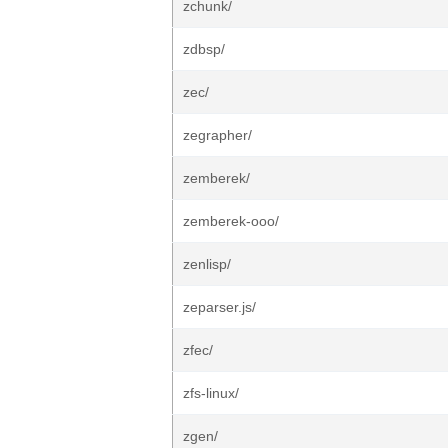
zchunk/
zdbsp/
zec/
zegrapher/
zemberek/
zemberek-ooo/
zenlisp/
zeparser.js/
zfec/
zfs-linux/
zgen/