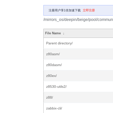
注册用户享1倍加速下载
立即注册
/mirrors_os/deepin/beige/pool/communi
File Name
↓
Parent directory/
z80asm/
z80dasm/
z80ex/
z8530-utils2/
z88/
zabbix-cli/