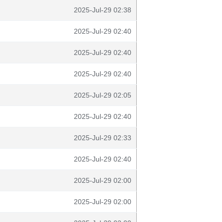
2025-Jul-29 02:38
2025-Jul-29 02:40
2025-Jul-29 02:40
2025-Jul-29 02:40
2025-Jul-29 02:05
2025-Jul-29 02:40
2025-Jul-29 02:33
2025-Jul-29 02:40
2025-Jul-29 02:00
2025-Jul-29 02:00