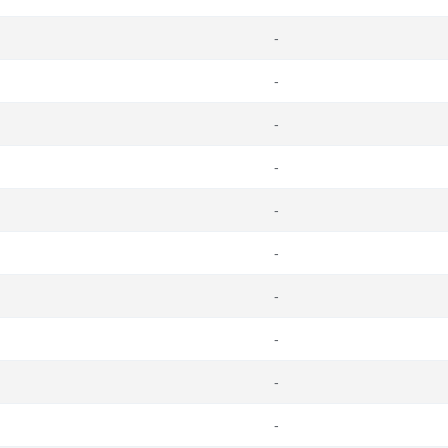
-
-
-
-
-
-
-
-
-
-