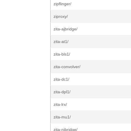
zipflinger/
ziproxy/
zita-ajbridge/
zita-at1/
zita-bls1/
zita-convolver/
zita-dc1/
zita-dpl1/
zita-lrx/
zita-mu1/
zita-njbridge/