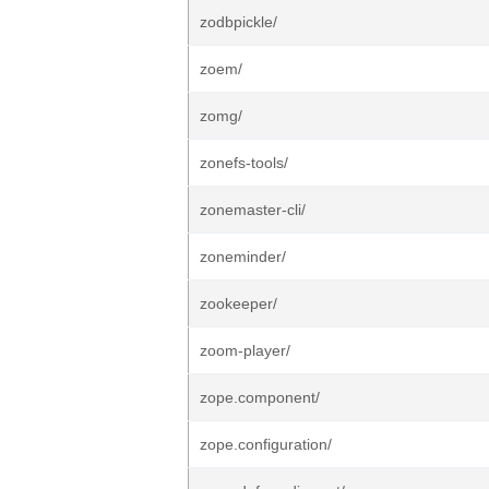
zodbpickle/
zoem/
zomg/
zonefs-tools/
zonemaster-cli/
zoneminder/
zookeeper/
zoom-player/
zope.component/
zope.configuration/