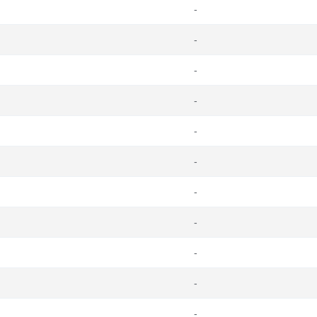
-
-
-
-
-
-
-
-
-
-
-