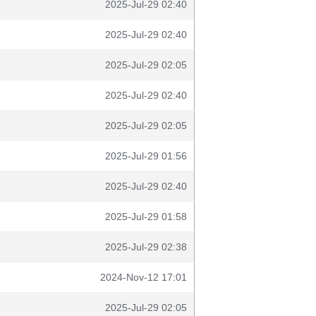
2025-Jul-29 02:40
2025-Jul-29 02:40
2025-Jul-29 02:05
2025-Jul-29 02:40
2025-Jul-29 02:05
2025-Jul-29 01:56
2025-Jul-29 02:40
2025-Jul-29 01:58
2025-Jul-29 02:38
2024-Nov-12 17:01
2025-Jul-29 02:05