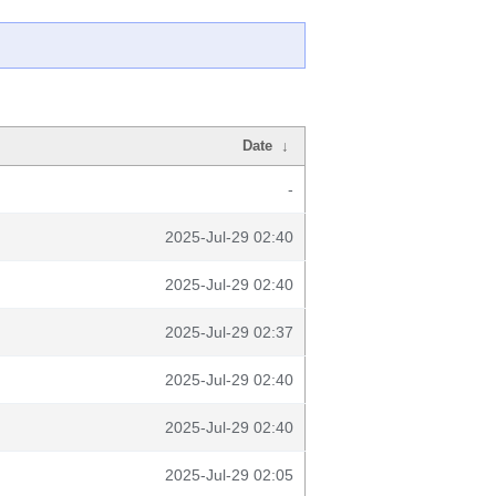
Date
↓
-
2025-Jul-29 02:40
2025-Jul-29 02:40
2025-Jul-29 02:37
2025-Jul-29 02:40
2025-Jul-29 02:40
2025-Jul-29 02:05