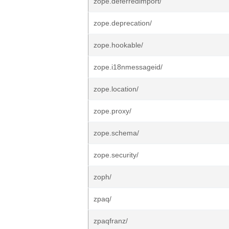
zope.deferredimport/
zope.deprecation/
zope.hookable/
zope.i18nmessageid/
zope.location/
zope.proxy/
zope.schema/
zope.security/
zoph/
zpaq/
zpaqfranz/