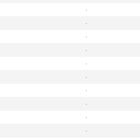
-
-
-
-
-
-
-
-
-
-