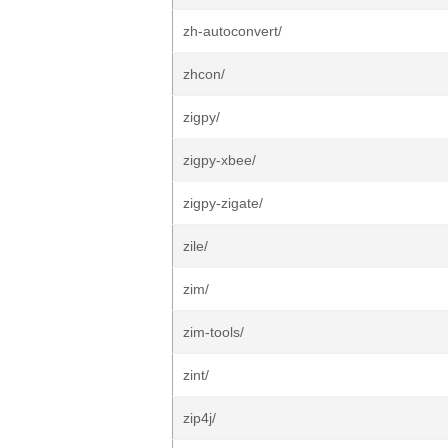
zh-autoconvert/
zhcon/
zigpy/
zigpy-xbee/
zigpy-zigate/
zile/
zim/
zim-tools/
zint/
zip4j/