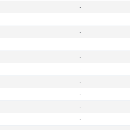
-
-
-
-
-
-
-
-
-
-