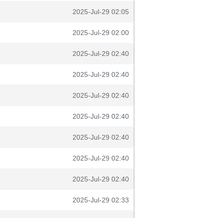
2025-Jul-29 02:05
2025-Jul-29 02:00
2025-Jul-29 02:40
2025-Jul-29 02:40
2025-Jul-29 02:40
2025-Jul-29 02:40
2025-Jul-29 02:40
2025-Jul-29 02:40
2025-Jul-29 02:40
2025-Jul-29 02:33