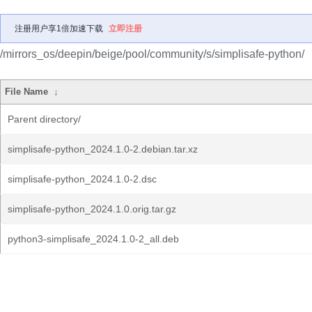
注册用户享1倍加速下载
立即注册
/mirrors_os/deepin/beige/pool/community/s/simplisafe-python/
File Name
↓
Parent directory/
simplisafe-python_2024.1.0-2.debian.tar.xz
simplisafe-python_2024.1.0-2.dsc
simplisafe-python_2024.1.0.orig.tar.gz
python3-simplisafe_2024.1.0-2_all.deb