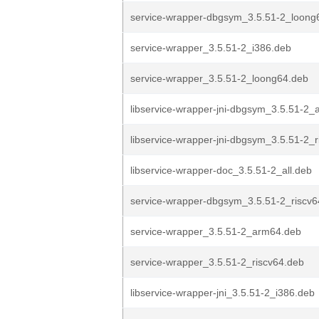
service-wrapper-dbgsym_3.5.51-2_loong
service-wrapper_3.5.51-2_i386.deb
service-wrapper_3.5.51-2_loong64.deb
libservice-wrapper-jni-dbgsym_3.5.51-2
libservice-wrapper-jni-dbgsym_3.5.51-2_
libservice-wrapper-doc_3.5.51-2_all.deb
service-wrapper-dbgsym_3.5.51-2_riscv6
service-wrapper_3.5.51-2_arm64.deb
service-wrapper_3.5.51-2_riscv64.deb
libservice-wrapper-jni_3.5.51-2_i386.deb