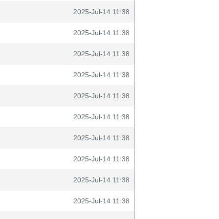
2025-Jul-14 11:38
2025-Jul-14 11:38
2025-Jul-14 11:38
2025-Jul-14 11:38
2025-Jul-14 11:38
2025-Jul-14 11:38
2025-Jul-14 11:38
2025-Jul-14 11:38
2025-Jul-14 11:38
2025-Jul-14 11:38