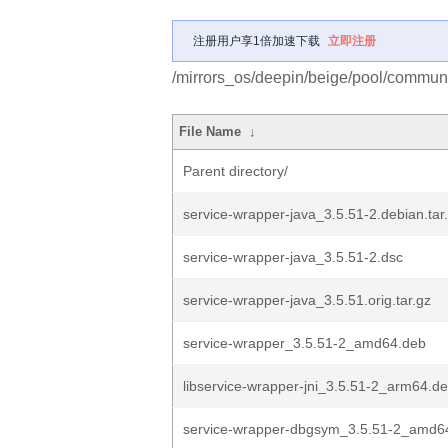
注册用户享1倍加速下载
立即注册
/mirrors_os/deepin/beige/pool/communi
File Name
↓
Parent directory/
service-wrapper-java_3.5.51-2.debian.tar
service-wrapper-java_3.5.51-2.dsc
service-wrapper-java_3.5.51.orig.tar.gz
service-wrapper_3.5.51-2_amd64.deb
libservice-wrapper-jni_3.5.51-2_arm64.d
service-wrapper-dbgsym_3.5.51-2_amd6