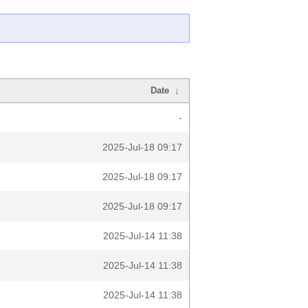
Date
↓
-
2025-Jul-18 09:17
2025-Jul-18 09:17
2025-Jul-18 09:17
2025-Jul-14 11:38
2025-Jul-14 11:38
2025-Jul-14 11:38