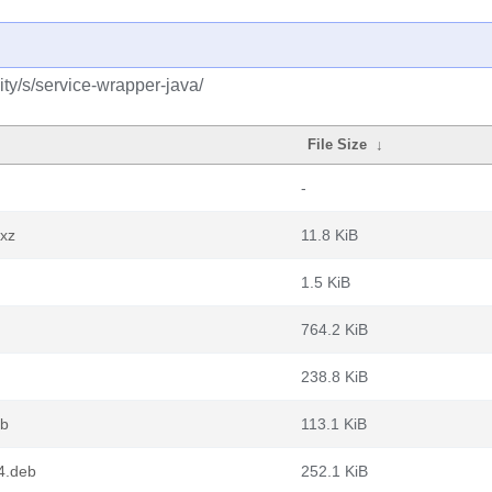
ty/s/service-wrapper-java/
File Size
↓
-
.xz
11.8 KiB
1.5 KiB
764.2 KiB
238.8 KiB
eb
113.1 KiB
4.deb
252.1 KiB