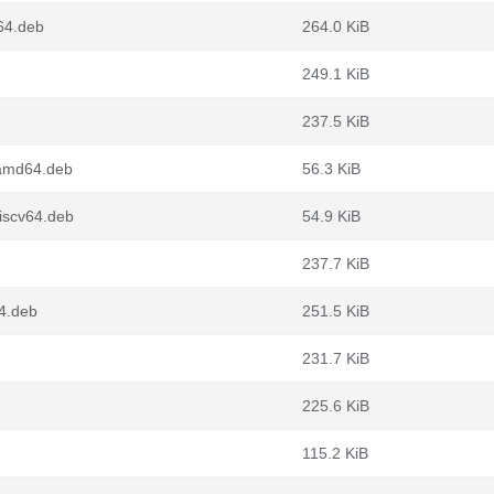
64.deb
264.0 KiB
249.1 KiB
237.5 KiB
_amd64.deb
56.3 KiB
riscv64.deb
54.9 KiB
237.7 KiB
4.deb
251.5 KiB
231.7 KiB
225.6 KiB
115.2 KiB