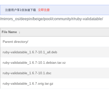
注册用户享1倍加速下载
立即注册
/mirrors_os/deepin/beige/pool/community/r/ruby-validatable/
File Name
↓
Parent directory/
ruby-validatable_1.6.7-10.1_all.deb
ruby-validatable_1.6.7-10.1.debian.tar.xz
ruby-validatable_1.6.7-10.1.dsc
ruby-validatable_1.6.7.orig.tar.gz