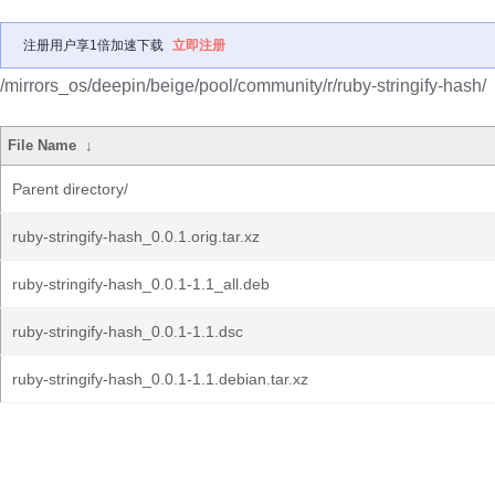
注册用户享1倍加速下载
立即注册
/mirrors_os/deepin/beige/pool/community/r/ruby-stringify-hash/
File Name
↓
Parent directory/
ruby-stringify-hash_0.0.1.orig.tar.xz
ruby-stringify-hash_0.0.1-1.1_all.deb
ruby-stringify-hash_0.0.1-1.1.dsc
ruby-stringify-hash_0.0.1-1.1.debian.tar.xz