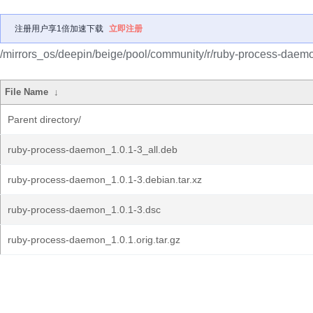
注册用户享1倍加速下载
立即注册
/mirrors_os/deepin/beige/pool/community/r/ruby-process-daem
File Name
↓
Parent directory/
ruby-process-daemon_1.0.1-3_all.deb
ruby-process-daemon_1.0.1-3.debian.tar.xz
ruby-process-daemon_1.0.1-3.dsc
ruby-process-daemon_1.0.1.orig.tar.gz