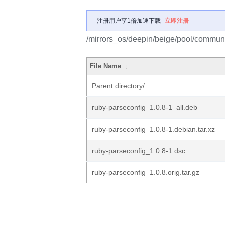
注册用户享1倍加速下载
立即注册
/mirrors_os/deepin/beige/pool/communit
File Name
↓
Parent directory/
ruby-parseconfig_1.0.8-1_all.deb
ruby-parseconfig_1.0.8-1.debian.tar.xz
ruby-parseconfig_1.0.8-1.dsc
ruby-parseconfig_1.0.8.orig.tar.gz