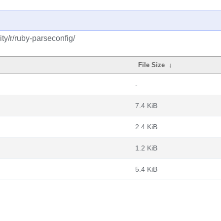
y/r/ruby-parseconfig/
File Size
↓
-
7.4 KiB
2.4 KiB
1.2 KiB
5.4 KiB