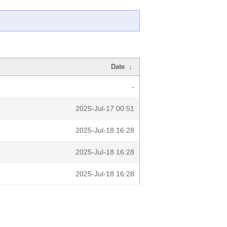
Date
↓
-
2025-Jul-17 00:51
2025-Jul-18 16:28
2025-Jul-18 16:28
2025-Jul-18 16:28