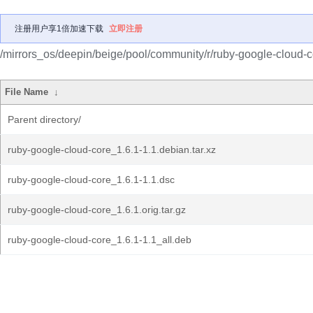
注册用户享1倍加速下载
立即注册
/mirrors_os/deepin/beige/pool/community/r/ruby-google-cloud-c
File Name
↓
Parent directory/
ruby-google-cloud-core_1.6.1-1.1.debian.tar.xz
ruby-google-cloud-core_1.6.1-1.1.dsc
ruby-google-cloud-core_1.6.1.orig.tar.gz
ruby-google-cloud-core_1.6.1-1.1_all.deb