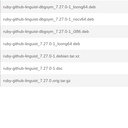
ruby-github-linguist-dbgsym_7.27.0-1_loong64.deb
ruby-github-linguist-dbgsym_7.27.0-1_riscv64.deb
ruby-github-linguist-dbgsym_7.27.0-1_i386.deb
ruby-github-linguist_7.27.0-1_loong64.deb
ruby-github-linguist_7.27.0-1.debian.tar.xz
ruby-github-linguist_7.27.0-1.dsc
ruby-github-linguist_7.27.0.orig.tar.gz