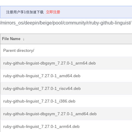
注册用户享1倍加速下载
立即注册
/mirrors_os/deepin/beige/pool/community/r/ruby-github-linguist/
File Name
↓
Parent directory/
ruby-github-linguist-dbgsym_7.27.0-1_arm64.deb
ruby-github-linguist_7.27.0-1_amd64.deb
ruby-github-linguist_7.27.0-1_riscv64.deb
ruby-github-linguist_7.27.0-1_i386.deb
ruby-github-linguist-dbgsym_7.27.0-1_amd64.deb
ruby-github-linguist_7.27.0-1_arm64.deb