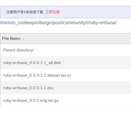
注册用户享1倍加速下载
立即注册
/mirrors_os/deepin/beige/pool/community/r/ruby-errbase/
File Name
↓
Parent directory/
ruby-errbase_0.0.3-1.1_all.deb
ruby-errbase_0.0.3-1.1.debian.tar.xz
ruby-errbase_0.0.3-1.1.dsc
ruby-errbase_0.0.3.orig.tar.gz