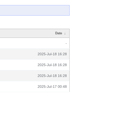
Date
↓
-
2025-Jul-18 16:28
2025-Jul-18 16:28
2025-Jul-18 16:28
2025-Jul-17 00:48