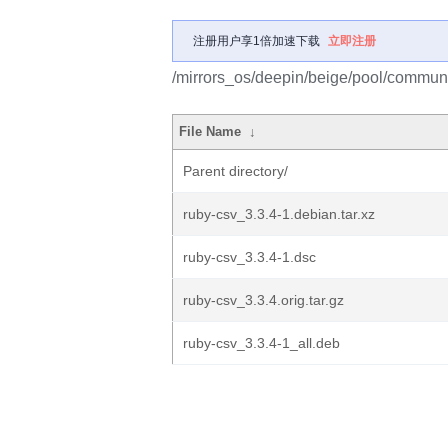
注册用户享1倍加速下载
立即注册
/mirrors_os/deepin/beige/pool/communit
File Name
↓
Parent directory/
ruby-csv_3.3.4-1.debian.tar.xz
ruby-csv_3.3.4-1.dsc
ruby-csv_3.3.4.orig.tar.gz
ruby-csv_3.3.4-1_all.deb