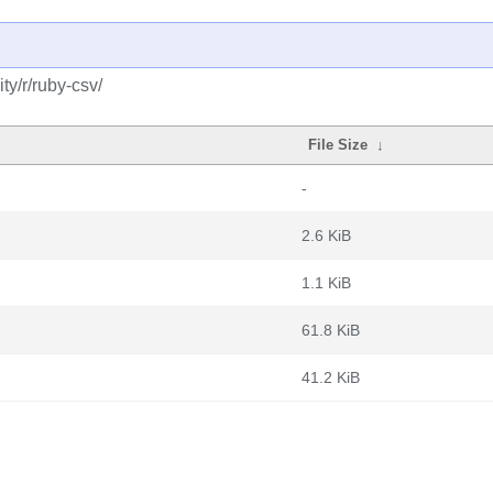
y/r/ruby-csv/
File Size
↓
-
2.6 KiB
1.1 KiB
61.8 KiB
41.2 KiB