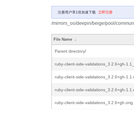
注册用户享1倍加速下载
立即注册
/mirrors_os/deepin/beige/pool/community
File Name
↓
Parent directory/
ruby-client-side-validations_3.2.6+gh-1.1_
ruby-client-side-validations_3.2.6+gh-1.1.
ruby-client-side-validations_3.2.6+gh-1.1
ruby-client-side-validations_3.2.6+gh.orig.