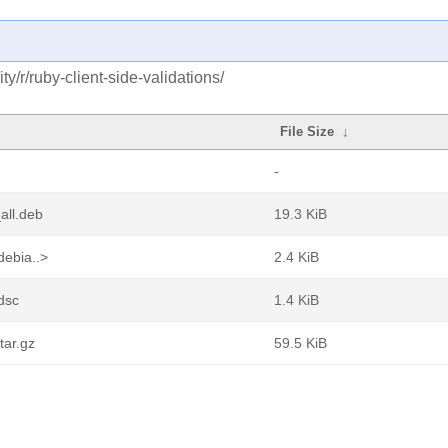
/r/ruby-client-side-validations/
File Size
↓
-
all.deb
19.3 KiB
debia..>
2.4 KiB
.dsc
1.4 KiB
tar.gz
59.5 KiB