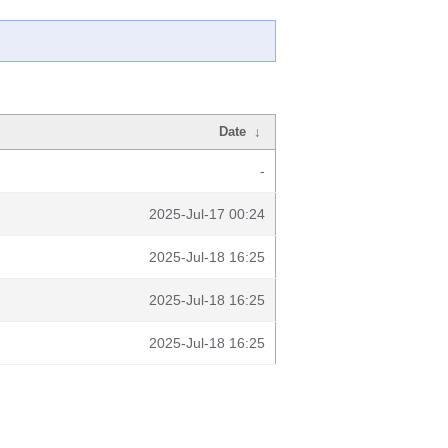
Date
↓
-
2025-Jul-17 00:24
2025-Jul-18 16:25
2025-Jul-18 16:25
2025-Jul-18 16:25