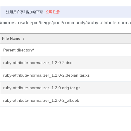
注册用户享1倍加速下载
立即注册
/mirrors_os/deepin/beige/pool/community/r/ruby-attribute-normal
File Name
↓
Parent directory/
ruby-attribute-normalizer_1.2.0-2.dsc
ruby-attribute-normalizer_1.2.0-2.debian.tar.xz
ruby-attribute-normalizer_1.2.0.orig.tar.gz
ruby-attribute-normalizer_1.2.0-2_all.deb