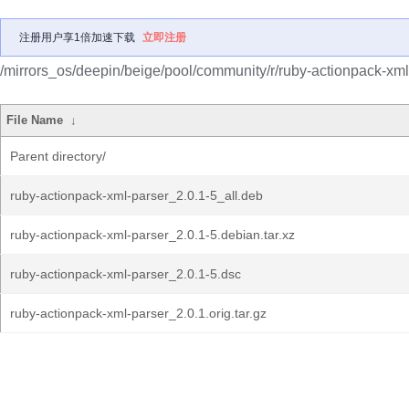
注册用户享1倍加速下载
立即注册
/mirrors_os/deepin/beige/pool/community/r/ruby-actionpack-xml
File Name
↓
Parent directory/
ruby-actionpack-xml-parser_2.0.1-5_all.deb
ruby-actionpack-xml-parser_2.0.1-5.debian.tar.xz
ruby-actionpack-xml-parser_2.0.1-5.dsc
ruby-actionpack-xml-parser_2.0.1.orig.tar.gz