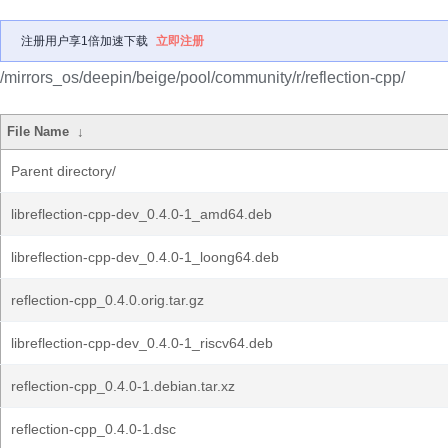
注册用户享1倍加速下载
立即注册
/mirrors_os/deepin/beige/pool/community/r/reflection-cpp/
File Name
↓
Parent directory/
libreflection-cpp-dev_0.4.0-1_amd64.deb
libreflection-cpp-dev_0.4.0-1_loong64.deb
reflection-cpp_0.4.0.orig.tar.gz
libreflection-cpp-dev_0.4.0-1_riscv64.deb
reflection-cpp_0.4.0-1.debian.tar.xz
reflection-cpp_0.4.0-1.dsc