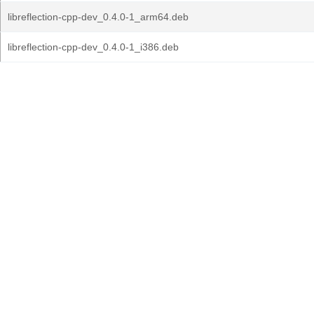
libreflection-cpp-dev_0.4.0-1_arm64.deb
libreflection-cpp-dev_0.4.0-1_i386.deb