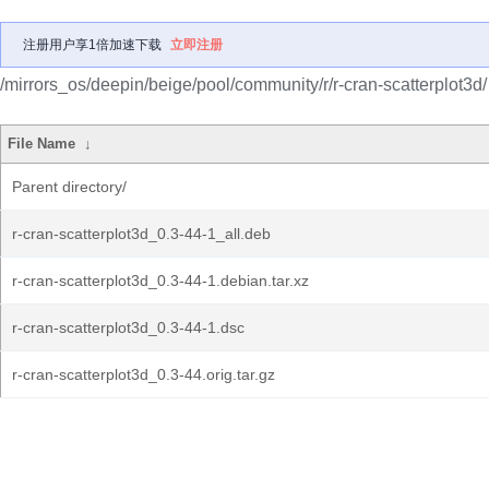
注册用户享1倍加速下载
立即注册
/mirrors_os/deepin/beige/pool/community/r/r-cran-scatterplot3d/
File Name
↓
Parent directory/
r-cran-scatterplot3d_0.3-44-1_all.deb
r-cran-scatterplot3d_0.3-44-1.debian.tar.xz
r-cran-scatterplot3d_0.3-44-1.dsc
r-cran-scatterplot3d_0.3-44.orig.tar.gz