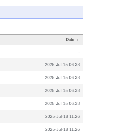
Date
↓
-
2025-Jul-15 06:38
2025-Jul-15 06:38
2025-Jul-15 06:38
2025-Jul-15 06:38
2025-Jul-18 11:26
2025-Jul-18 11:26