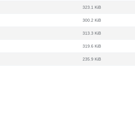
323.1 KiB
300.2 KiB
313.3 KiB
319.6 KiB
235.9 KiB