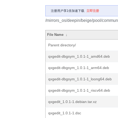
注册用户享1倍加速下载
立即注册
/mirrors_os/deepin/beige/pool/communi
File Name
↓
Parent directory/
qxgedit-dbgsym_1.0.1-1_amd64.deb
qxgedit-dbgsym_1.0.1-1_arm64.deb
qxgedit-dbgsym_1.0.1-1_loong64.deb
qxgedit-dbgsym_1.0.1-1_riscv64.deb
qxgedit_1.0.1-1.debian.tar.xz
qxgedit_1.0.1-1.dsc