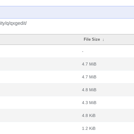
ty/q/qxgedit/
File Size
↓
-
4.7 MiB
4.7 MiB
4.8 MiB
4.3 MiB
4.8 KiB
1.2 KiB