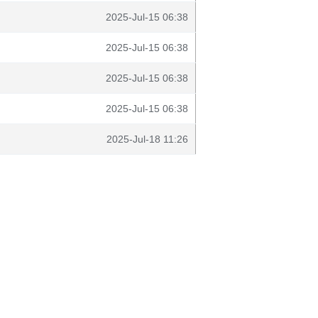
2025-Jul-15 06:38
2025-Jul-15 06:38
2025-Jul-15 06:38
2025-Jul-15 06:38
2025-Jul-18 11:26