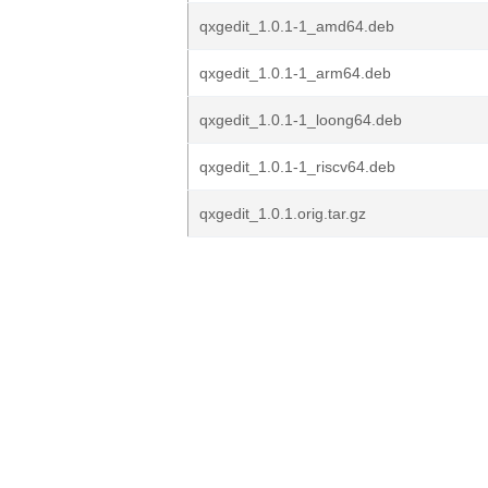
qxgedit_1.0.1-1_amd64.deb
qxgedit_1.0.1-1_arm64.deb
qxgedit_1.0.1-1_loong64.deb
qxgedit_1.0.1-1_riscv64.deb
qxgedit_1.0.1.orig.tar.gz