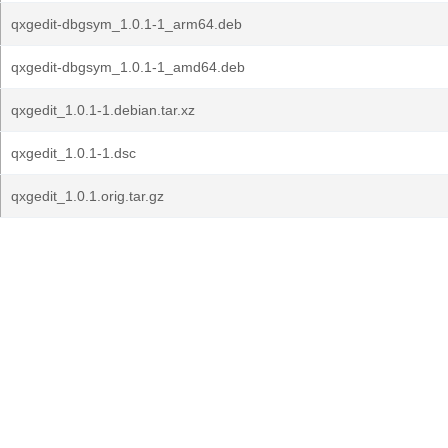
qxgedit-dbgsym_1.0.1-1_arm64.deb
qxgedit-dbgsym_1.0.1-1_amd64.deb
qxgedit_1.0.1-1.debian.tar.xz
qxgedit_1.0.1-1.dsc
qxgedit_1.0.1.orig.tar.gz