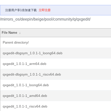
注册用户享1倍加速下载
立即注册
/mirrors_os/deepin/beige/pool/community/q/qxgedit/
File Name
↓
Parent directory/
qxgedit-dbgsym_1.0.1-1_loong64.deb
qxgedit_1.0.1-1_arm64.deb
qxgedit-dbgsym_1.0.1-1_riscv64.deb
qxgedit_1.0.1-1_loong64.deb
qxgedit_1.0.1-1_amd64.deb
qxgedit_1.0.1-1_riscv64.deb