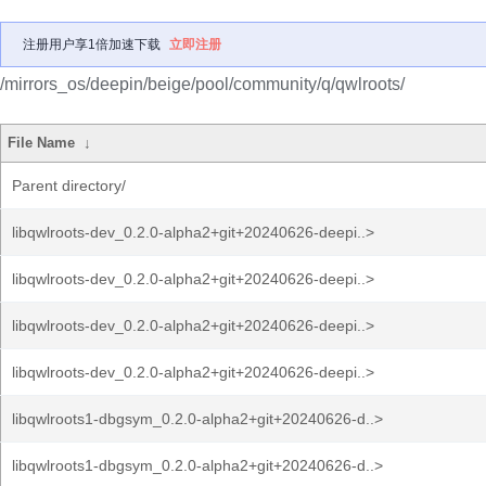
注册用户享1倍加速下载
立即注册
/mirrors_os/deepin/beige/pool/community/q/qwlroots/
File Name
↓
Parent directory/
libqwlroots-dev_0.2.0-alpha2+git+20240626-deepi..>
libqwlroots-dev_0.2.0-alpha2+git+20240626-deepi..>
libqwlroots-dev_0.2.0-alpha2+git+20240626-deepi..>
libqwlroots-dev_0.2.0-alpha2+git+20240626-deepi..>
libqwlroots1-dbgsym_0.2.0-alpha2+git+20240626-d..>
libqwlroots1-dbgsym_0.2.0-alpha2+git+20240626-d..>