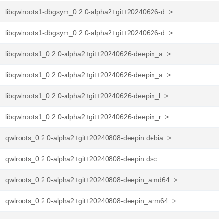
libqwlroots1-dbgsym_0.2.0-alpha2+git+20240626-d..>
libqwlroots1-dbgsym_0.2.0-alpha2+git+20240626-d..>
libqwlroots1_0.2.0-alpha2+git+20240626-deepin_a..>
libqwlroots1_0.2.0-alpha2+git+20240626-deepin_a..>
libqwlroots1_0.2.0-alpha2+git+20240626-deepin_l..>
libqwlroots1_0.2.0-alpha2+git+20240626-deepin_r..>
qwlroots_0.2.0-alpha2+git+20240808-deepin.debia..>
qwlroots_0.2.0-alpha2+git+20240808-deepin.dsc
qwlroots_0.2.0-alpha2+git+20240808-deepin_amd64..>
qwlroots_0.2.0-alpha2+git+20240808-deepin_arm64..>