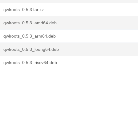
qwlroots_0.5.3.tar.xz
qwlroots_0.5.3_amd64.deb
qwlroots_0.5.3_arm64.deb
qwlroots_0.5.3_loong64.deb
qwlroots_0.5.3_riscv64.deb