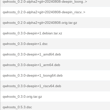
qwlroots_0.2.0-alpha2+git+20240808-deepin_loong..>
qwlroots_0.2.0-alpha2+git+20240808-deepin_riscv..>
qwlroots_0.2.0-alpha2+git+20240808.orig.tar.gz
qwlroots_0.3.0-deepin+1.debian.tar.xz
qwlroots_0.3.0-deepin+1.dsc
qwlroots_0.3.0-deepin+1_amd64.deb
qwlroots_0.3.0-deepin+1_arm64.deb
qwlroots_0.3.0-deepin+1_loong64.deb
qwlroots_0.3.0-deepin+1_riscv64.deb
qwlroots_0.3.0.orig.tar.gz
qwlroots_0.5.3.dsc