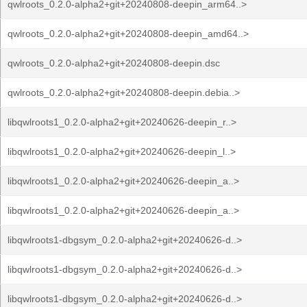
qwlroots_0.2.0-alpha2+git+20240808-deepin_arm64..>
qwlroots_0.2.0-alpha2+git+20240808-deepin_amd64..>
qwlroots_0.2.0-alpha2+git+20240808-deepin.dsc
qwlroots_0.2.0-alpha2+git+20240808-deepin.debia..>
libqwlroots1_0.2.0-alpha2+git+20240626-deepin_r..>
libqwlroots1_0.2.0-alpha2+git+20240626-deepin_l..>
libqwlroots1_0.2.0-alpha2+git+20240626-deepin_a..>
libqwlroots1_0.2.0-alpha2+git+20240626-deepin_a..>
libqwlroots1-dbgsym_0.2.0-alpha2+git+20240626-d..>
libqwlroots1-dbgsym_0.2.0-alpha2+git+20240626-d..>
libqwlroots1-dbgsym_0.2.0-alpha2+git+20240626-d..>