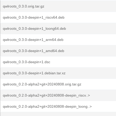
qwlroots_0.3.0.orig.tar.gz
qwlroots_0.3.0-deepin+1_riscv64.deb
qwlroots_0.3.0-deepin+1_loong64.deb
qwlroots_0.3.0-deepin+1_arm64.deb
qwlroots_0.3.0-deepin+1_amd64.deb
qwlroots_0.3.0-deepin+1.dsc
qwlroots_0.3.0-deepin+1.debian.tar.xz
qwlroots_0.2.0-alpha2+git+20240808.orig.tar.gz
qwlroots_0.2.0-alpha2+git+20240808-deepin_riscv..>
qwlroots_0.2.0-alpha2+git+20240808-deepin_loong..>