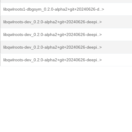
libqwlroots1-dbgsym_0.2.0-alpha2+git+20240626-d..>
libqwlroots-dev_0.2.0-alpha2+git+20240626-deepi..>
libqwlroots-dev_0.2.0-alpha2+git+20240626-deepi..>
libqwlroots-dev_0.2.0-alpha2+git+20240626-deepi..>
libqwlroots-dev_0.2.0-alpha2+git+20240626-deepi..>