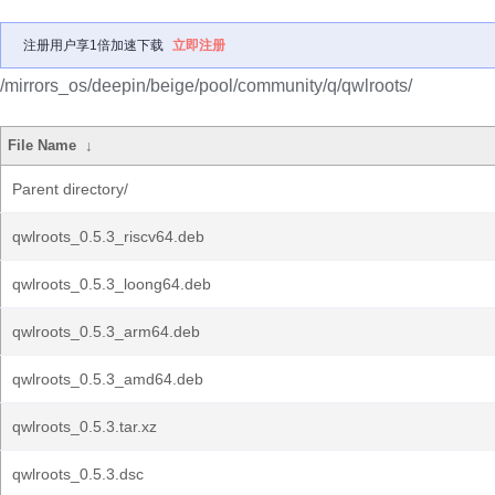
注册用户享1倍加速下载
立即注册
/mirrors_os/deepin/beige/pool/community/q/qwlroots/
File Name
↓
Parent directory/
qwlroots_0.5.3_riscv64.deb
qwlroots_0.5.3_loong64.deb
qwlroots_0.5.3_arm64.deb
qwlroots_0.5.3_amd64.deb
qwlroots_0.5.3.tar.xz
qwlroots_0.5.3.dsc