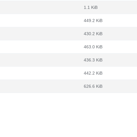
1.1 KiB
449.2 KiB
430.2 KiB
463.0 KiB
436.3 KiB
442.2 KiB
626.6 KiB