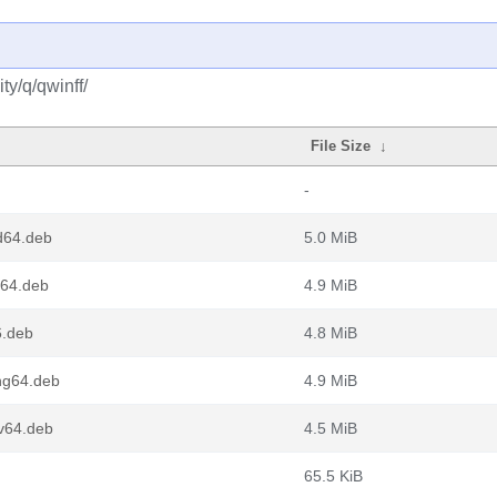
y/q/qwinff/
File Size
↓
-
d64.deb
5.0 MiB
m64.deb
4.9 MiB
6.deb
4.8 MiB
ng64.deb
4.9 MiB
v64.deb
4.5 MiB
65.5 KiB