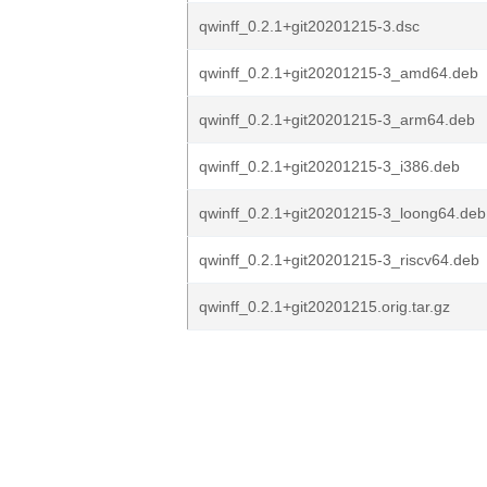
qwinff_0.2.1+git20201215-3.dsc
qwinff_0.2.1+git20201215-3_amd64.deb
qwinff_0.2.1+git20201215-3_arm64.deb
qwinff_0.2.1+git20201215-3_i386.deb
qwinff_0.2.1+git20201215-3_loong64.deb
qwinff_0.2.1+git20201215-3_riscv64.deb
qwinff_0.2.1+git20201215.orig.tar.gz