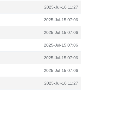
2025-Jul-18 11:27
2025-Jul-15 07:06
2025-Jul-15 07:06
2025-Jul-15 07:06
2025-Jul-15 07:06
2025-Jul-15 07:06
2025-Jul-18 11:27