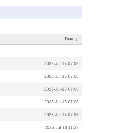
Date
↓
-
2025-Jul-15 07:06
2025-Jul-15 07:06
2025-Jul-15 07:06
2025-Jul-15 07:06
2025-Jul-15 07:06
2025-Jul-18 11:27