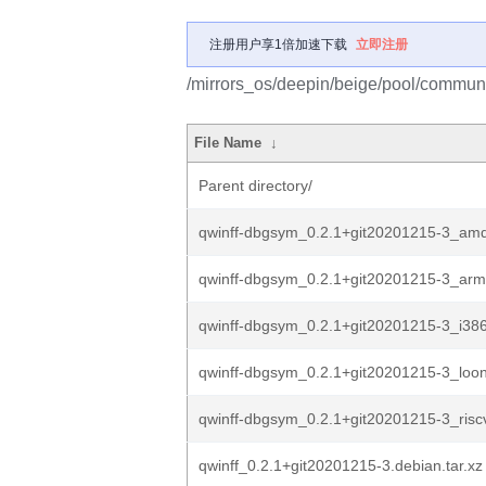
注册用户享1倍加速下载
立即注册
/mirrors_os/deepin/beige/pool/communit
File Name
↓
Parent directory/
qwinff-dbgsym_0.2.1+git20201215-3_am
qwinff-dbgsym_0.2.1+git20201215-3_ar
qwinff-dbgsym_0.2.1+git20201215-3_i38
qwinff-dbgsym_0.2.1+git20201215-3_loo
qwinff-dbgsym_0.2.1+git20201215-3_risc
qwinff_0.2.1+git20201215-3.debian.tar.xz