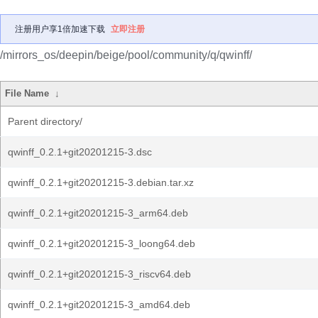
注册用户享1倍加速下载
立即注册
/mirrors_os/deepin/beige/pool/community/q/qwinff/
File Name
↓
Parent directory/
qwinff_0.2.1+git20201215-3.dsc
qwinff_0.2.1+git20201215-3.debian.tar.xz
qwinff_0.2.1+git20201215-3_arm64.deb
qwinff_0.2.1+git20201215-3_loong64.deb
qwinff_0.2.1+git20201215-3_riscv64.deb
qwinff_0.2.1+git20201215-3_amd64.deb