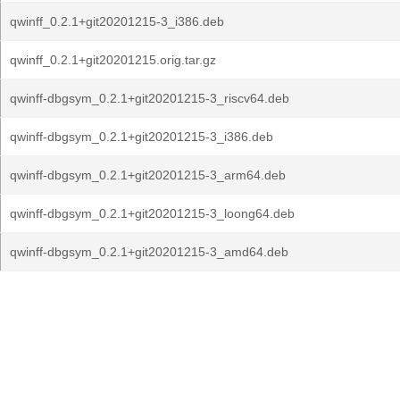
qwinff_0.2.1+git20201215-3_i386.deb
qwinff_0.2.1+git20201215.orig.tar.gz
qwinff-dbgsym_0.2.1+git20201215-3_riscv64.deb
qwinff-dbgsym_0.2.1+git20201215-3_i386.deb
qwinff-dbgsym_0.2.1+git20201215-3_arm64.deb
qwinff-dbgsym_0.2.1+git20201215-3_loong64.deb
qwinff-dbgsym_0.2.1+git20201215-3_amd64.deb