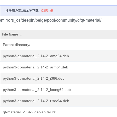
注册用户享1倍加速下载
立即注册
/mirrors_os/deepin/beige/pool/community/q/qt-material/
File Name
↓
Parent directory/
python3-qt-material_2.14-2_amd64.deb
python3-qt-material_2.14-2_arm64.deb
python3-qt-material_2.14-2_i386.deb
python3-qt-material_2.14-2_loong64.deb
python3-qt-material_2.14-2_riscv64.deb
qt-material_2.14-2.debian.tar.xz