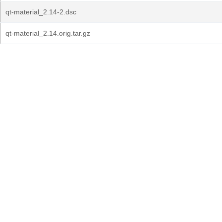
qt-material_2.14-2.dsc
qt-material_2.14.orig.tar.gz