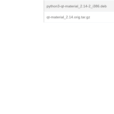
python3-qt-material_2.14-2_i386.deb
qt-material_2.14.orig.tar.gz