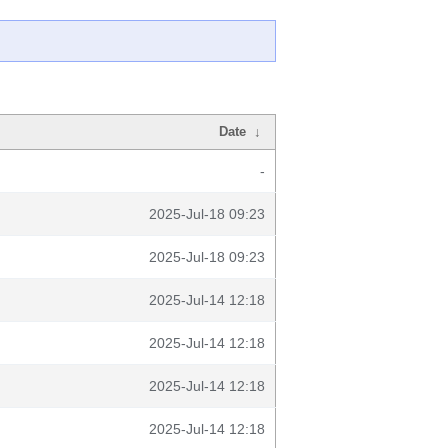
Date
↓
-
2025-Jul-18 09:23
2025-Jul-18 09:23
2025-Jul-14 12:18
2025-Jul-14 12:18
2025-Jul-14 12:18
2025-Jul-14 12:18