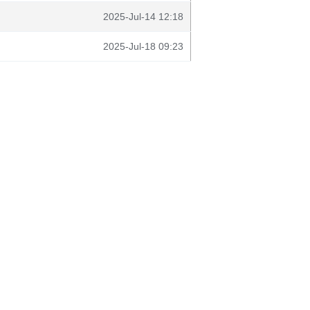
2025-Jul-14 12:18
2025-Jul-18 09:23