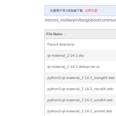
注册用户享1倍加速下载
立即注册
/mirrors_os/deepin/beige/pool/communit
File Name
↓
Parent directory/
qt-material_2.14-2.dsc
qt-material_2.14-2.debian.tar.xz
python3-qt-material_2.14-2_loong64.deb
python3-qt-material_2.14-2_riscv64.deb
python3-qt-material_2.14-2_amd64.deb
python3-qt-material_2.14-2_arm64.deb