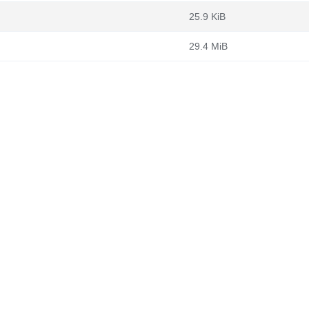
25.9 KiB
29.4 MiB