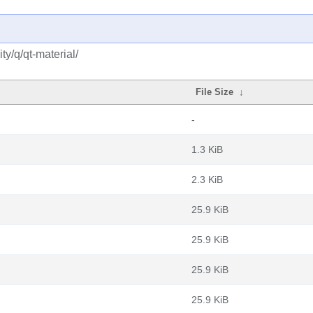
y/q/qt-material/
File Size
↓
-
1.3 KiB
2.3 KiB
25.9 KiB
25.9 KiB
25.9 KiB
25.9 KiB