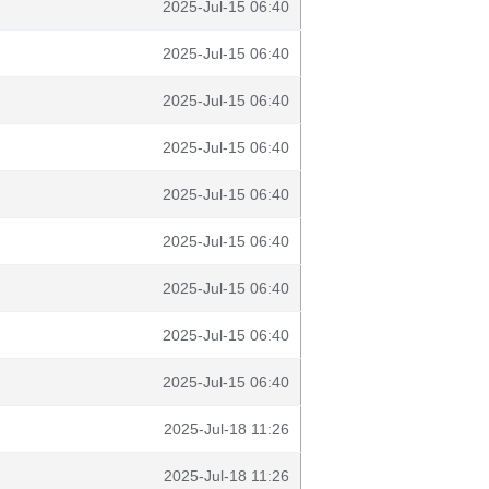
2025-Jul-15 06:40
2025-Jul-15 06:40
2025-Jul-15 06:40
2025-Jul-15 06:40
2025-Jul-15 06:40
2025-Jul-15 06:40
2025-Jul-15 06:40
2025-Jul-15 06:40
2025-Jul-15 06:40
2025-Jul-18 11:26
2025-Jul-18 11:26