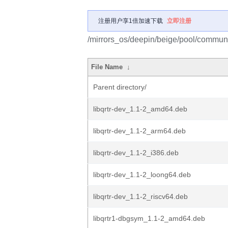
注册用户享1倍加速下载
立即注册
/mirrors_os/deepin/beige/pool/communit
File Name
↓
Parent directory/
libqrtr-dev_1.1-2_amd64.deb
libqrtr-dev_1.1-2_arm64.deb
libqrtr-dev_1.1-2_i386.deb
libqrtr-dev_1.1-2_loong64.deb
libqrtr-dev_1.1-2_riscv64.deb
libqrtr1-dbgsym_1.1-2_amd64.deb