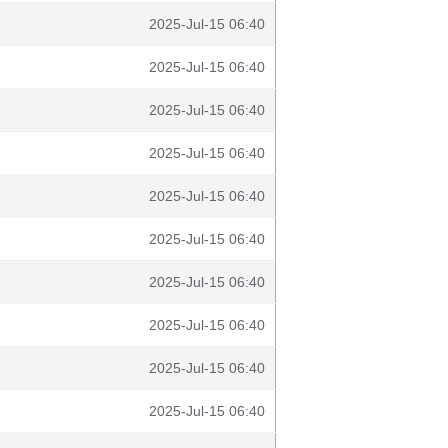
2025-Jul-15 06:40
2025-Jul-15 06:40
2025-Jul-15 06:40
2025-Jul-15 06:40
2025-Jul-15 06:40
2025-Jul-15 06:40
2025-Jul-15 06:40
2025-Jul-15 06:40
2025-Jul-15 06:40
2025-Jul-15 06:40