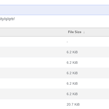
y/q/qrtr/
File Size
↓
-
6.2 KiB
6.2 KiB
6.2 KiB
6.2 KiB
6.2 KiB
20.7 KiB