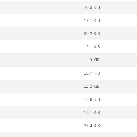
20.3 KiB
19.1 KiB
20.2 KiB
19.1 KiB
11.0 KiB
10.7 KiB
11.2 KiB
10.8 KiB
10.1 KiB
37.4 KiB