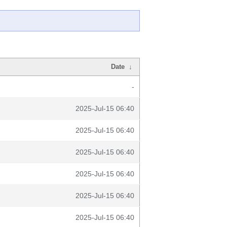
Date
↓
-
2025-Jul-15 06:40
2025-Jul-15 06:40
2025-Jul-15 06:40
2025-Jul-15 06:40
2025-Jul-15 06:40
2025-Jul-15 06:40