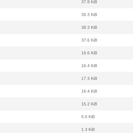
37.8 KiB
35.3 KiB
38.3 KiB
37.6 KiB
16.6 KiB
16.4 KiB
17.3 KiB
16.4 KiB
15.2 KiB
5.0 KiB
1.3 KiB