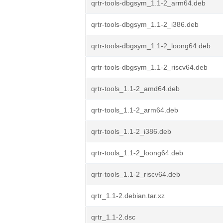
qrtr-tools-dbgsym_1.1-2_arm64.deb
qrtr-tools-dbgsym_1.1-2_i386.deb
qrtr-tools-dbgsym_1.1-2_loong64.deb
qrtr-tools-dbgsym_1.1-2_riscv64.deb
qrtr-tools_1.1-2_amd64.deb
qrtr-tools_1.1-2_arm64.deb
qrtr-tools_1.1-2_i386.deb
qrtr-tools_1.1-2_loong64.deb
qrtr-tools_1.1-2_riscv64.deb
qrtr_1.1-2.debian.tar.xz
qrtr_1.1-2.dsc