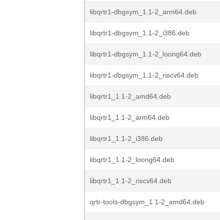
libqrtr1-dbgsym_1.1-2_arm64.deb
libqrtr1-dbgsym_1.1-2_i386.deb
libqrtr1-dbgsym_1.1-2_loong64.deb
libqrtr1-dbgsym_1.1-2_riscv64.deb
libqrtr1_1.1-2_amd64.deb
libqrtr1_1.1-2_arm64.deb
libqrtr1_1.1-2_i386.deb
libqrtr1_1.1-2_loong64.deb
libqrtr1_1.1-2_riscv64.deb
qrtr-tools-dbgsym_1.1-2_amd64.deb