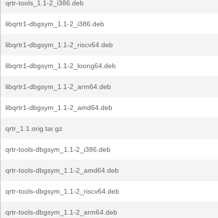
qrtr-tools_1.1-2_i386.deb
libqrtr1-dbgsym_1.1-2_i386.deb
libqrtr1-dbgsym_1.1-2_riscv64.deb
libqrtr1-dbgsym_1.1-2_loong64.deb
libqrtr1-dbgsym_1.1-2_arm64.deb
libqrtr1-dbgsym_1.1-2_amd64.deb
qrtr_1.1.orig.tar.gz
qrtr-tools-dbgsym_1.1-2_i386.deb
qrtr-tools-dbgsym_1.1-2_amd64.deb
qrtr-tools-dbgsym_1.1-2_riscv64.deb
qrtr-tools-dbgsym_1.1-2_arm64.deb