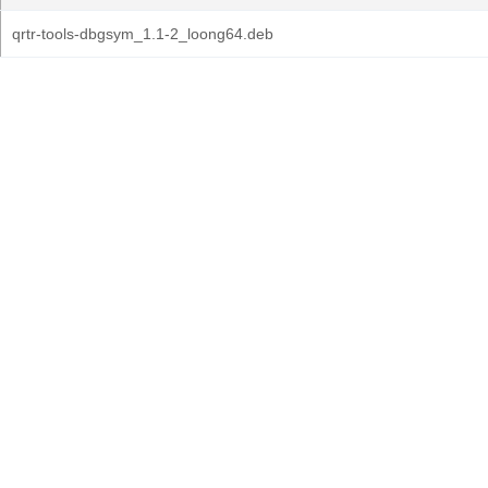
qrtr-tools-dbgsym_1.1-2_loong64.deb