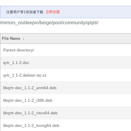
注册用户享1倍加速下载
立即注册
/mirrors_os/deepin/beige/pool/community/q/qrtr/
File Name
↓
Parent directory/
qrtr_1.1-2.dsc
qrtr_1.1-2.debian.tar.xz
libqrtr-dev_1.1-2_arm64.deb
libqrtr-dev_1.1-2_i386.deb
libqrtr-dev_1.1-2_riscv64.deb
libqrtr-dev_1.1-2_loong64.deb