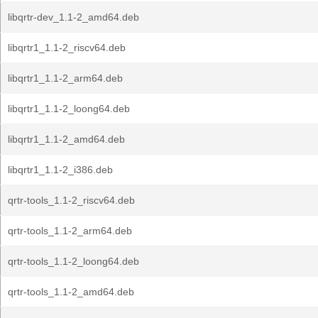
libqrtr-dev_1.1-2_amd64.deb
libqrtr1_1.1-2_riscv64.deb
libqrtr1_1.1-2_arm64.deb
libqrtr1_1.1-2_loong64.deb
libqrtr1_1.1-2_amd64.deb
libqrtr1_1.1-2_i386.deb
qrtr-tools_1.1-2_riscv64.deb
qrtr-tools_1.1-2_arm64.deb
qrtr-tools_1.1-2_loong64.deb
qrtr-tools_1.1-2_amd64.deb