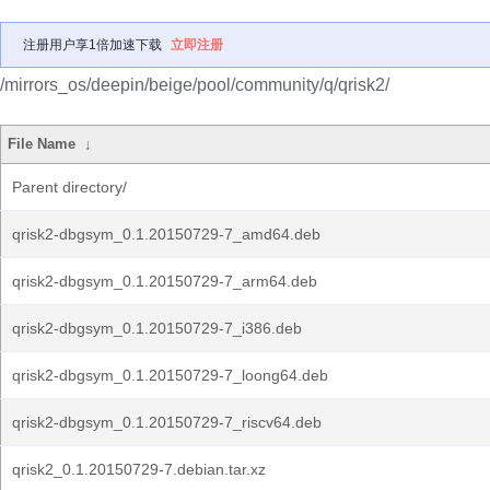
注册用户享1倍加速下载
立即注册
/mirrors_os/deepin/beige/pool/community/q/qrisk2/
File Name
↓
Parent directory/
qrisk2-dbgsym_0.1.20150729-7_amd64.deb
qrisk2-dbgsym_0.1.20150729-7_arm64.deb
qrisk2-dbgsym_0.1.20150729-7_i386.deb
qrisk2-dbgsym_0.1.20150729-7_loong64.deb
qrisk2-dbgsym_0.1.20150729-7_riscv64.deb
qrisk2_0.1.20150729-7.debian.tar.xz