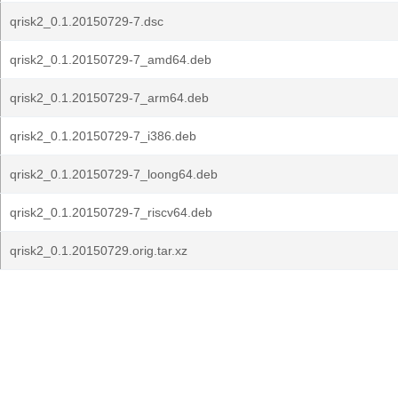
qrisk2_0.1.20150729-7.dsc
qrisk2_0.1.20150729-7_amd64.deb
qrisk2_0.1.20150729-7_arm64.deb
qrisk2_0.1.20150729-7_i386.deb
qrisk2_0.1.20150729-7_loong64.deb
qrisk2_0.1.20150729-7_riscv64.deb
qrisk2_0.1.20150729.orig.tar.xz