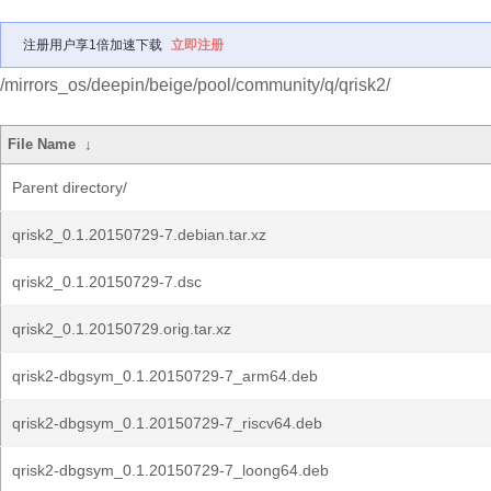
注册用户享1倍加速下载
立即注册
/mirrors_os/deepin/beige/pool/community/q/qrisk2/
File Name
↓
Parent directory/
qrisk2_0.1.20150729-7.debian.tar.xz
qrisk2_0.1.20150729-7.dsc
qrisk2_0.1.20150729.orig.tar.xz
qrisk2-dbgsym_0.1.20150729-7_arm64.deb
qrisk2-dbgsym_0.1.20150729-7_riscv64.deb
qrisk2-dbgsym_0.1.20150729-7_loong64.deb