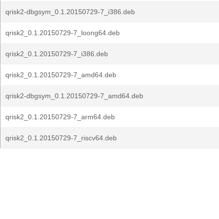
qrisk2-dbgsym_0.1.20150729-7_i386.deb
qrisk2_0.1.20150729-7_loong64.deb
qrisk2_0.1.20150729-7_i386.deb
qrisk2_0.1.20150729-7_amd64.deb
qrisk2-dbgsym_0.1.20150729-7_amd64.deb
qrisk2_0.1.20150729-7_arm64.deb
qrisk2_0.1.20150729-7_riscv64.deb