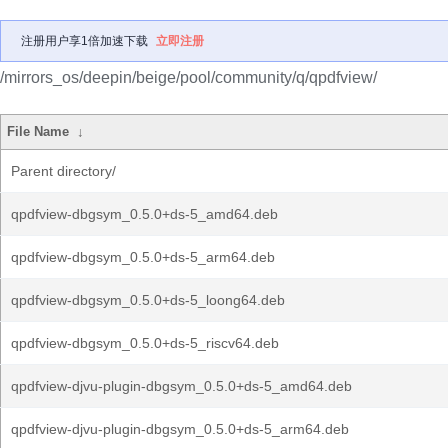
注册用户享1倍加速下载
立即注册
/mirrors_os/deepin/beige/pool/community/q/qpdfview/
File Name
↓
Parent directory/
qpdfview-dbgsym_0.5.0+ds-5_amd64.deb
qpdfview-dbgsym_0.5.0+ds-5_arm64.deb
qpdfview-dbgsym_0.5.0+ds-5_loong64.deb
qpdfview-dbgsym_0.5.0+ds-5_riscv64.deb
qpdfview-djvu-plugin-dbgsym_0.5.0+ds-5_amd64.deb
qpdfview-djvu-plugin-dbgsym_0.5.0+ds-5_arm64.deb