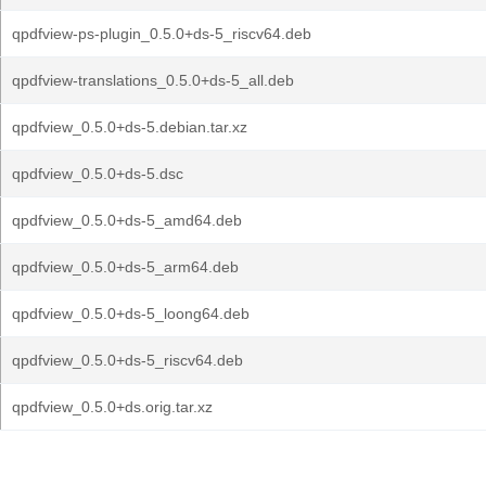
qpdfview-ps-plugin_0.5.0+ds-5_riscv64.deb
qpdfview-translations_0.5.0+ds-5_all.deb
qpdfview_0.5.0+ds-5.debian.tar.xz
qpdfview_0.5.0+ds-5.dsc
qpdfview_0.5.0+ds-5_amd64.deb
qpdfview_0.5.0+ds-5_arm64.deb
qpdfview_0.5.0+ds-5_loong64.deb
qpdfview_0.5.0+ds-5_riscv64.deb
qpdfview_0.5.0+ds.orig.tar.xz