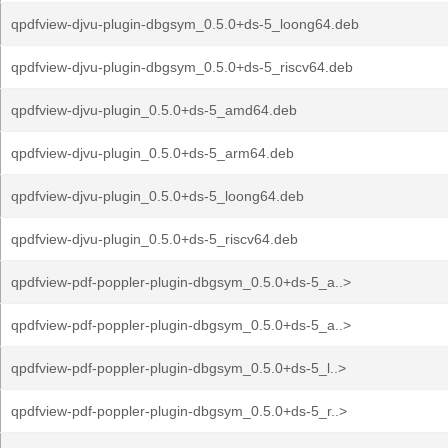
qpdfview-djvu-plugin-dbgsym_0.5.0+ds-5_loong64.deb
qpdfview-djvu-plugin-dbgsym_0.5.0+ds-5_riscv64.deb
qpdfview-djvu-plugin_0.5.0+ds-5_amd64.deb
qpdfview-djvu-plugin_0.5.0+ds-5_arm64.deb
qpdfview-djvu-plugin_0.5.0+ds-5_loong64.deb
qpdfview-djvu-plugin_0.5.0+ds-5_riscv64.deb
qpdfview-pdf-poppler-plugin-dbgsym_0.5.0+ds-5_a..>
qpdfview-pdf-poppler-plugin-dbgsym_0.5.0+ds-5_a..>
qpdfview-pdf-poppler-plugin-dbgsym_0.5.0+ds-5_l..>
qpdfview-pdf-poppler-plugin-dbgsym_0.5.0+ds-5_r..>