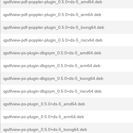
qpdfview-pdf-poppler-plugin_0.5.0+ds-5_amd64.deb
qpdfview-pdf-poppler-plugin_0.5.0+ds-5_arm64.deb
qpdfview-pdf-poppler-plugin_0.5.0+ds-5_loong64.deb
qpdfview-pdf-poppler-plugin_0.5.0+ds-5_riscv64.deb
qpdfview-ps-plugin-dbgsym_0.5.0+ds-5_amd64.deb
qpdfview-ps-plugin-dbgsym_0.5.0+ds-5_arm64.deb
qpdfview-ps-plugin-dbgsym_0.5.0+ds-5_loong64.deb
qpdfview-ps-plugin-dbgsym_0.5.0+ds-5_riscv64.deb
qpdfview-ps-plugin_0.5.0+ds-5_amd64.deb
qpdfview-ps-plugin_0.5.0+ds-5_arm64.deb
qpdfview-ps-plugin_0.5.0+ds-5_loong64.deb