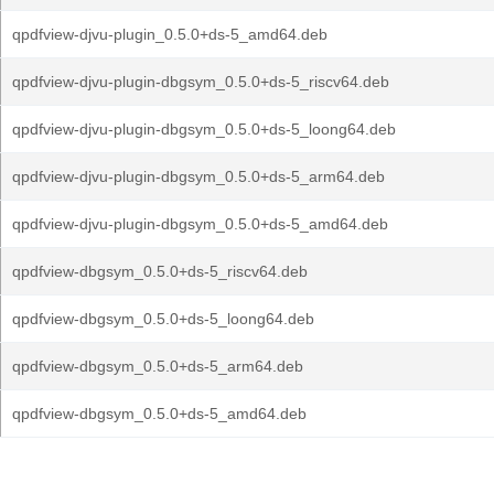
qpdfview-djvu-plugin_0.5.0+ds-5_amd64.deb
qpdfview-djvu-plugin-dbgsym_0.5.0+ds-5_riscv64.deb
qpdfview-djvu-plugin-dbgsym_0.5.0+ds-5_loong64.deb
qpdfview-djvu-plugin-dbgsym_0.5.0+ds-5_arm64.deb
qpdfview-djvu-plugin-dbgsym_0.5.0+ds-5_amd64.deb
qpdfview-dbgsym_0.5.0+ds-5_riscv64.deb
qpdfview-dbgsym_0.5.0+ds-5_loong64.deb
qpdfview-dbgsym_0.5.0+ds-5_arm64.deb
qpdfview-dbgsym_0.5.0+ds-5_amd64.deb