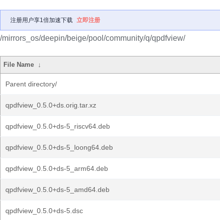
注册用户享1倍加速下载
立即注册
/mirrors_os/deepin/beige/pool/community/q/qpdfview/
File Name
↓
Parent directory/
qpdfview_0.5.0+ds.orig.tar.xz
qpdfview_0.5.0+ds-5_riscv64.deb
qpdfview_0.5.0+ds-5_loong64.deb
qpdfview_0.5.0+ds-5_arm64.deb
qpdfview_0.5.0+ds-5_amd64.deb
qpdfview_0.5.0+ds-5.dsc