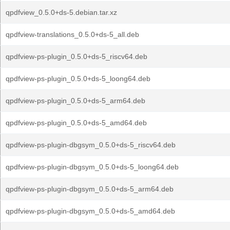
qpdfview_0.5.0+ds-5.debian.tar.xz
qpdfview-translations_0.5.0+ds-5_all.deb
qpdfview-ps-plugin_0.5.0+ds-5_riscv64.deb
qpdfview-ps-plugin_0.5.0+ds-5_loong64.deb
qpdfview-ps-plugin_0.5.0+ds-5_arm64.deb
qpdfview-ps-plugin_0.5.0+ds-5_amd64.deb
qpdfview-ps-plugin-dbgsym_0.5.0+ds-5_riscv64.deb
qpdfview-ps-plugin-dbgsym_0.5.0+ds-5_loong64.deb
qpdfview-ps-plugin-dbgsym_0.5.0+ds-5_arm64.deb
qpdfview-ps-plugin-dbgsym_0.5.0+ds-5_amd64.deb