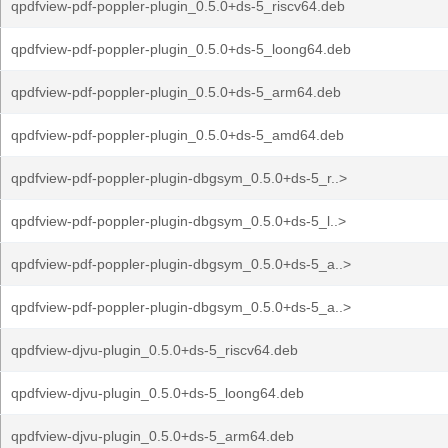
qpdfview-pdf-poppler-plugin_0.5.0+ds-5_riscv64.deb
qpdfview-pdf-poppler-plugin_0.5.0+ds-5_loong64.deb
qpdfview-pdf-poppler-plugin_0.5.0+ds-5_arm64.deb
qpdfview-pdf-poppler-plugin_0.5.0+ds-5_amd64.deb
qpdfview-pdf-poppler-plugin-dbgsym_0.5.0+ds-5_r..>
qpdfview-pdf-poppler-plugin-dbgsym_0.5.0+ds-5_l..>
qpdfview-pdf-poppler-plugin-dbgsym_0.5.0+ds-5_a..>
qpdfview-pdf-poppler-plugin-dbgsym_0.5.0+ds-5_a..>
qpdfview-djvu-plugin_0.5.0+ds-5_riscv64.deb
qpdfview-djvu-plugin_0.5.0+ds-5_loong64.deb
qpdfview-djvu-plugin_0.5.0+ds-5_arm64.deb