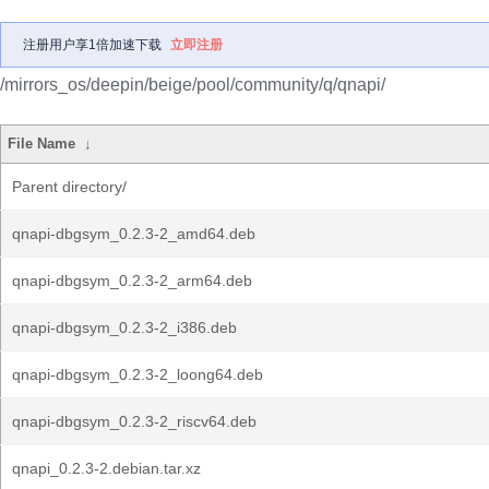
注册用户享1倍加速下载
立即注册
/mirrors_os/deepin/beige/pool/community/q/qnapi/
File Name
↓
Parent directory/
qnapi-dbgsym_0.2.3-2_amd64.deb
qnapi-dbgsym_0.2.3-2_arm64.deb
qnapi-dbgsym_0.2.3-2_i386.deb
qnapi-dbgsym_0.2.3-2_loong64.deb
qnapi-dbgsym_0.2.3-2_riscv64.deb
qnapi_0.2.3-2.debian.tar.xz