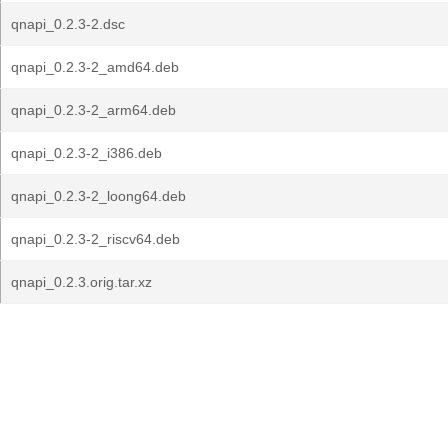
qnapi_0.2.3-2.dsc
qnapi_0.2.3-2_amd64.deb
qnapi_0.2.3-2_arm64.deb
qnapi_0.2.3-2_i386.deb
qnapi_0.2.3-2_loong64.deb
qnapi_0.2.3-2_riscv64.deb
qnapi_0.2.3.orig.tar.xz