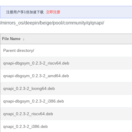
注册用户享1倍加速下载
立即注册
/mirrors_os/deepin/beige/pool/community/q/qnapi/
File Name
↓
Parent directory/
qnapi-dbgsym_0.2.3-2_riscv64.deb
qnapi-dbgsym_0.2.3-2_amd64.deb
qnapi_0.2.3-2_loong64.deb
qnapi-dbgsym_0.2.3-2_i386.deb
qnapi_0.2.3-2_riscv64.deb
qnapi_0.2.3-2_i386.deb