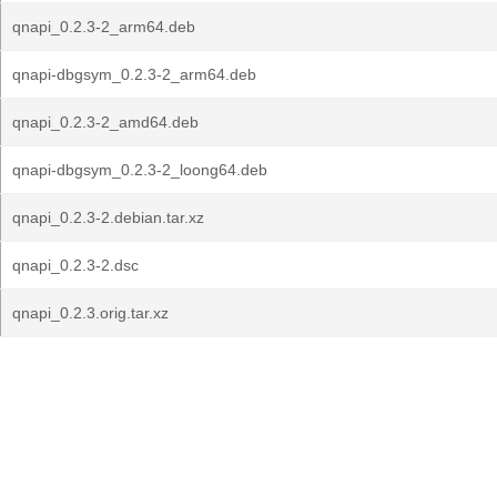
qnapi_0.2.3-2_arm64.deb
qnapi-dbgsym_0.2.3-2_arm64.deb
qnapi_0.2.3-2_amd64.deb
qnapi-dbgsym_0.2.3-2_loong64.deb
qnapi_0.2.3-2.debian.tar.xz
qnapi_0.2.3-2.dsc
qnapi_0.2.3.orig.tar.xz