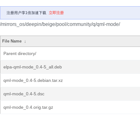
注册用户享1倍加速下载
立即注册
/mirrors_os/deepin/beige/pool/community/q/qml-mode/
File Name
↓
Parent directory/
elpa-qml-mode_0.4-5_all.deb
qml-mode_0.4-5.debian.tar.xz
qml-mode_0.4-5.dsc
qml-mode_0.4.orig.tar.gz