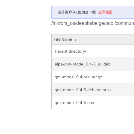
注册用户享1倍加速下载
立即注册
/mirrors_os/deepin/beige/pool/commun
File Name
↓
Parent directory/
elpa-qml-mode_0.4-5_all.deb
qml-mode_0.4.orig.tar.gz
qml-mode_0.4-5.debian.tar.xz
qml-mode_0.4-5.dsc