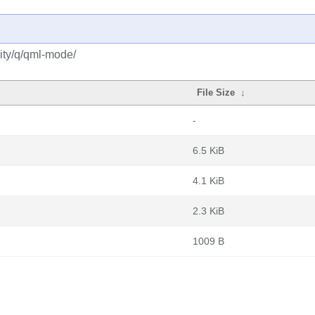
ity/q/qml-mode/
File Size
↓
-
6.5 KiB
4.1 KiB
2.3 KiB
1009 B