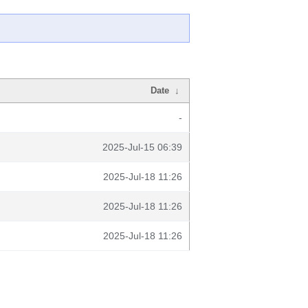
Date
↓
-
2025-Jul-15 06:39
2025-Jul-18 11:26
2025-Jul-18 11:26
2025-Jul-18 11:26