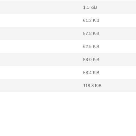
1.1 KiB
61.2 KiB
57.8 KiB
62.5 KiB
58.0 KiB
58.4 KiB
118.8 KiB