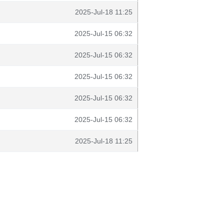
2025-Jul-18 11:25
2025-Jul-15 06:32
2025-Jul-15 06:32
2025-Jul-15 06:32
2025-Jul-15 06:32
2025-Jul-15 06:32
2025-Jul-18 11:25