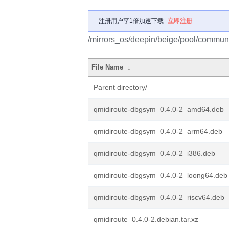
注册用户享1倍加速下载
立即注册
/mirrors_os/deepin/beige/pool/communi
File Name
↓
Parent directory/
qmidiroute-dbgsym_0.4.0-2_amd64.deb
qmidiroute-dbgsym_0.4.0-2_arm64.deb
qmidiroute-dbgsym_0.4.0-2_i386.deb
qmidiroute-dbgsym_0.4.0-2_loong64.deb
qmidiroute-dbgsym_0.4.0-2_riscv64.deb
qmidiroute_0.4.0-2.debian.tar.xz