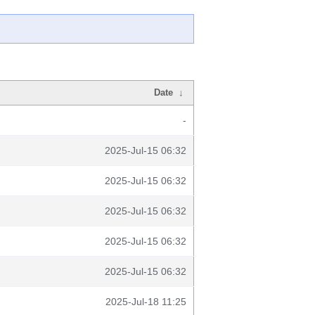
Date
↓
-
2025-Jul-15 06:32
2025-Jul-15 06:32
2025-Jul-15 06:32
2025-Jul-15 06:32
2025-Jul-15 06:32
2025-Jul-18 11:25