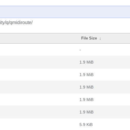
ty/q/qmidiroute/
File Size
↓
-
1.9 MiB
1.9 MiB
1.9 MiB
1.9 MiB
1.9 MiB
5.9 KiB