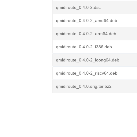
qmidiroute_0.4.0-2.dsc
qmidiroute_0.4.0-2_amd64.deb
qmidiroute_0.4.0-2_arm64.deb
qmidiroute_0.4.0-2_i386.deb
qmidiroute_0.4.0-2_loong64.deb
qmidiroute_0.4.0-2_riscv64.deb
qmidiroute_0.4.0.orig.tar.bz2