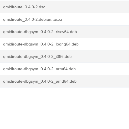
qmidiroute_0.4.0-2.dsc
qmidiroute_0.4.0-2.debian.tar.xz
qmidiroute-dbgsym_0.4.0-2_riscv64.deb
qmidiroute-dbgsym_0.4.0-2_loong64.deb
qmidiroute-dbgsym_0.4.0-2_i386.deb
qmidiroute-dbgsym_0.4.0-2_arm64.deb
qmidiroute-dbgsym_0.4.0-2_amd64.deb