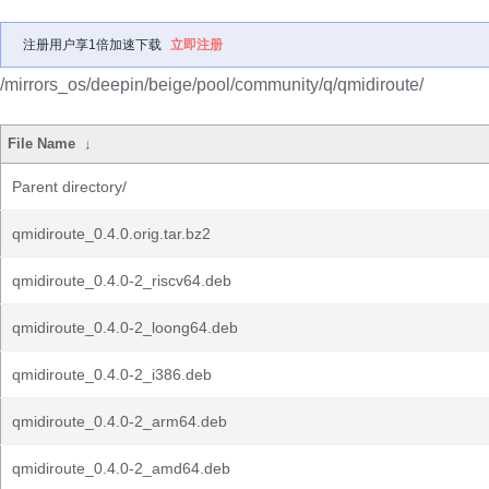
注册用户享1倍加速下载
立即注册
/mirrors_os/deepin/beige/pool/community/q/qmidiroute/
File Name
↓
Parent directory/
qmidiroute_0.4.0.orig.tar.bz2
qmidiroute_0.4.0-2_riscv64.deb
qmidiroute_0.4.0-2_loong64.deb
qmidiroute_0.4.0-2_i386.deb
qmidiroute_0.4.0-2_arm64.deb
qmidiroute_0.4.0-2_amd64.deb