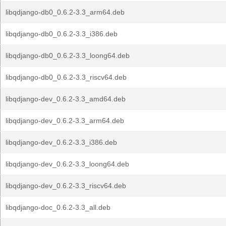
libqdjango-db0_0.6.2-3.3_arm64.deb
libqdjango-db0_0.6.2-3.3_i386.deb
libqdjango-db0_0.6.2-3.3_loong64.deb
libqdjango-db0_0.6.2-3.3_riscv64.deb
libqdjango-dev_0.6.2-3.3_amd64.deb
libqdjango-dev_0.6.2-3.3_arm64.deb
libqdjango-dev_0.6.2-3.3_i386.deb
libqdjango-dev_0.6.2-3.3_loong64.deb
libqdjango-dev_0.6.2-3.3_riscv64.deb
libqdjango-doc_0.6.2-3.3_all.deb