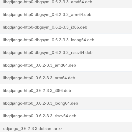
libqdjango-http0-dbgsym_0.6.2-3.3_amd64.deb
libqdjango-http0-dbgsym_0.6.2-3.3_arm64.deb
libqdjango-http0-dbgsym_0.6.2-3.3_i386.deb
libqdjango-http0-dbgsym_0.6.2-3.3_loong64.deb
libqdjango-http0-dbgsym_0.6.2-3.3_riscv64.deb
libqdjango-http0_0.6.2-3.3_amd64.deb
libqdjango-http0_0.6.2-3.3_arm64.deb
libqdjango-http0_0.6.2-3.3_i386.deb
libqdjango-http0_0.6.2-3.3_loong64.deb
libqdjango-http0_0.6.2-3.3_riscv64.deb
qdjango_0.6.2-3.3.debian.tar.xz