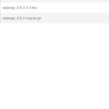
qdjango_0.6.2-3.3.dsc
qdjango_0.6.2.orig.tar.gz