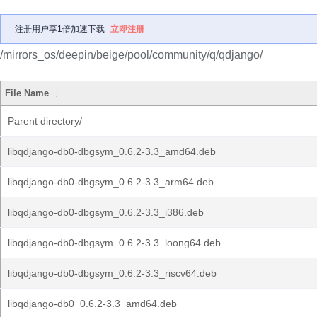
注册用户享1倍加速下载
立即注册
/mirrors_os/deepin/beige/pool/community/q/qdjango/
File Name
↓
Parent directory/
libqdjango-db0-dbgsym_0.6.2-3.3_amd64.deb
libqdjango-db0-dbgsym_0.6.2-3.3_arm64.deb
libqdjango-db0-dbgsym_0.6.2-3.3_i386.deb
libqdjango-db0-dbgsym_0.6.2-3.3_loong64.deb
libqdjango-db0-dbgsym_0.6.2-3.3_riscv64.deb
libqdjango-db0_0.6.2-3.3_amd64.deb