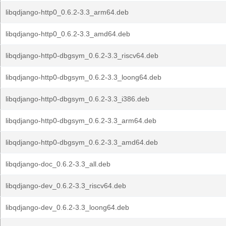
libqdjango-http0_0.6.2-3.3_arm64.deb
libqdjango-http0_0.6.2-3.3_amd64.deb
libqdjango-http0-dbgsym_0.6.2-3.3_riscv64.deb
libqdjango-http0-dbgsym_0.6.2-3.3_loong64.deb
libqdjango-http0-dbgsym_0.6.2-3.3_i386.deb
libqdjango-http0-dbgsym_0.6.2-3.3_arm64.deb
libqdjango-http0-dbgsym_0.6.2-3.3_amd64.deb
libqdjango-doc_0.6.2-3.3_all.deb
libqdjango-dev_0.6.2-3.3_riscv64.deb
libqdjango-dev_0.6.2-3.3_loong64.deb