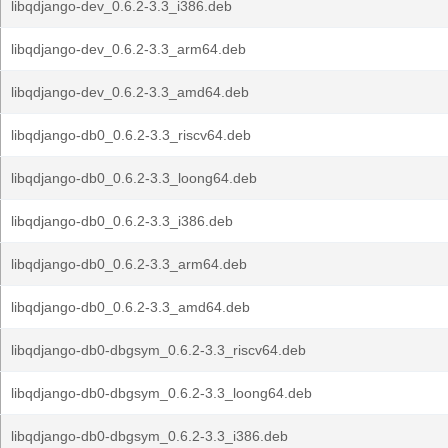
libqdjango-dev_0.6.2-3.3_i386.deb
libqdjango-dev_0.6.2-3.3_arm64.deb
libqdjango-dev_0.6.2-3.3_amd64.deb
libqdjango-db0_0.6.2-3.3_riscv64.deb
libqdjango-db0_0.6.2-3.3_loong64.deb
libqdjango-db0_0.6.2-3.3_i386.deb
libqdjango-db0_0.6.2-3.3_arm64.deb
libqdjango-db0_0.6.2-3.3_amd64.deb
libqdjango-db0-dbgsym_0.6.2-3.3_riscv64.deb
libqdjango-db0-dbgsym_0.6.2-3.3_loong64.deb
libqdjango-db0-dbgsym_0.6.2-3.3_i386.deb