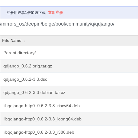
注册用户享1倍加速下载
立即注册
/mirrors_os/deepin/beige/pool/community/q/qdjango/
File Name
↓
Parent directory/
qdjango_0.6.2.orig.tar.gz
qdjango_0.6.2-3.3.dsc
qdjango_0.6.2-3.3.debian.tar.xz
libqdjango-http0_0.6.2-3.3_riscv64.deb
libqdjango-http0_0.6.2-3.3_loong64.deb
libqdjango-http0_0.6.2-3.3_i386.deb