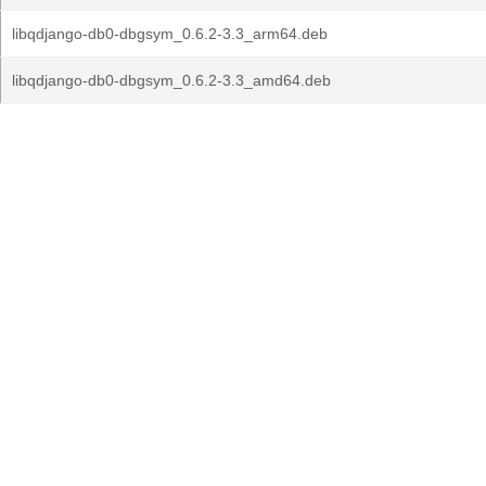
libqdjango-db0-dbgsym_0.6.2-3.3_arm64.deb
libqdjango-db0-dbgsym_0.6.2-3.3_amd64.deb