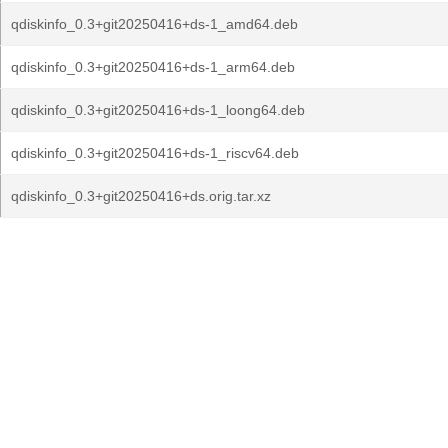
qdiskinfo_0.3+git20250416+ds-1_amd64.deb
qdiskinfo_0.3+git20250416+ds-1_arm64.deb
qdiskinfo_0.3+git20250416+ds-1_loong64.deb
qdiskinfo_0.3+git20250416+ds-1_riscv64.deb
qdiskinfo_0.3+git20250416+ds.orig.tar.xz