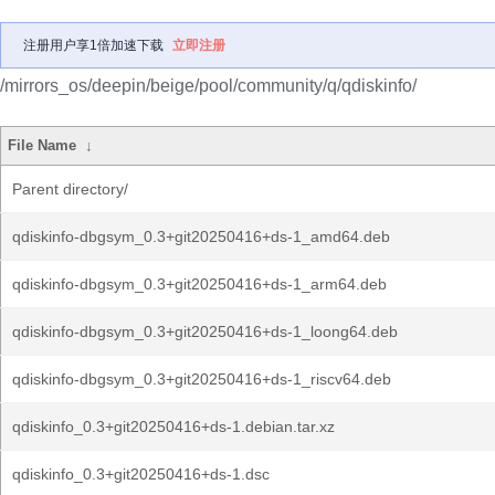
注册用户享1倍加速下载
立即注册
/mirrors_os/deepin/beige/pool/community/q/qdiskinfo/
File Name
↓
Parent directory/
qdiskinfo-dbgsym_0.3+git20250416+ds-1_amd64.deb
qdiskinfo-dbgsym_0.3+git20250416+ds-1_arm64.deb
qdiskinfo-dbgsym_0.3+git20250416+ds-1_loong64.deb
qdiskinfo-dbgsym_0.3+git20250416+ds-1_riscv64.deb
qdiskinfo_0.3+git20250416+ds-1.debian.tar.xz
qdiskinfo_0.3+git20250416+ds-1.dsc