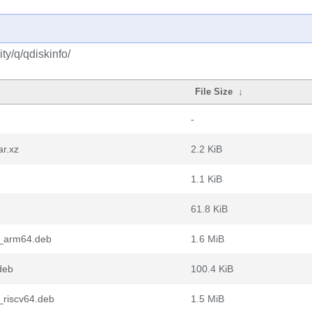
y/q/qdiskinfo/
File Size
↓
-
ar.xz
2.2 KiB
1.1 KiB
61.8 KiB
1_arm64.deb
1.6 MiB
deb
100.4 KiB
_riscv64.deb
1.5 MiB