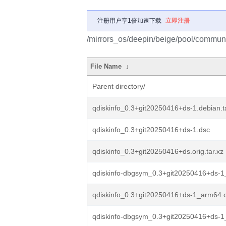
注册用户享1倍加速下载
立即注册
/mirrors_os/deepin/beige/pool/communit
File Name
↓
Parent directory/
qdiskinfo_0.3+git20250416+ds-1.debian.t
qdiskinfo_0.3+git20250416+ds-1.dsc
qdiskinfo_0.3+git20250416+ds.orig.tar.xz
qdiskinfo-dbgsym_0.3+git20250416+ds-
qdiskinfo_0.3+git20250416+ds-1_arm64.
qdiskinfo-dbgsym_0.3+git20250416+ds-1