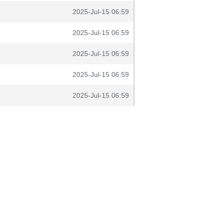
2025-Jul-15 06:59
2025-Jul-15 06:59
2025-Jul-15 06:59
2025-Jul-15 06:59
2025-Jul-15 06:59