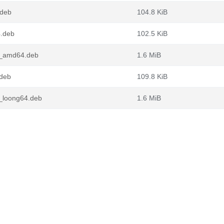
.deb
104.8 KiB
4.deb
102.5 KiB
1_amd64.deb
1.6 MiB
.deb
109.8 KiB
_loong64.deb
1.6 MiB