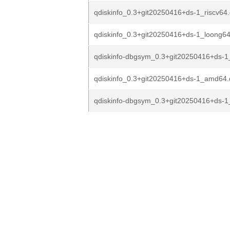
qdiskinfo_0.3+git20250416+ds-1_riscv64
qdiskinfo_0.3+git20250416+ds-1_loong6
qdiskinfo-dbgsym_0.3+git20250416+ds-
qdiskinfo_0.3+git20250416+ds-1_amd64
qdiskinfo-dbgsym_0.3+git20250416+ds-1