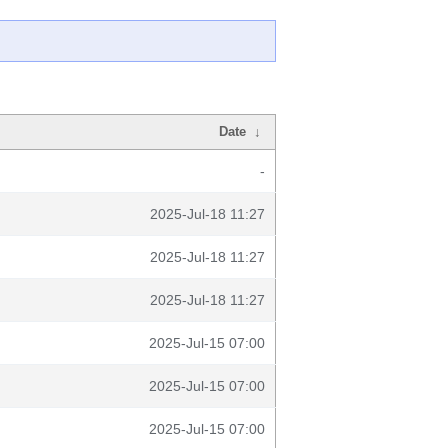
Date
↓
-
2025-Jul-18 11:27
2025-Jul-18 11:27
2025-Jul-18 11:27
2025-Jul-15 07:00
2025-Jul-15 07:00
2025-Jul-15 07:00