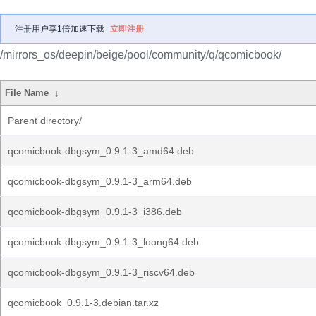
注册用户享1倍加速下载
立即注册
/mirrors_os/deepin/beige/pool/community/q/qcomicbook/
File Name
↓
Parent directory/
qcomicbook-dbgsym_0.9.1-3_amd64.deb
qcomicbook-dbgsym_0.9.1-3_arm64.deb
qcomicbook-dbgsym_0.9.1-3_i386.deb
qcomicbook-dbgsym_0.9.1-3_loong64.deb
qcomicbook-dbgsym_0.9.1-3_riscv64.deb
qcomicbook_0.9.1-3.debian.tar.xz