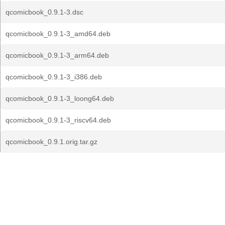
qcomicbook_0.9.1-3.dsc
qcomicbook_0.9.1-3_amd64.deb
qcomicbook_0.9.1-3_arm64.deb
qcomicbook_0.9.1-3_i386.deb
qcomicbook_0.9.1-3_loong64.deb
qcomicbook_0.9.1-3_riscv64.deb
qcomicbook_0.9.1.orig.tar.gz