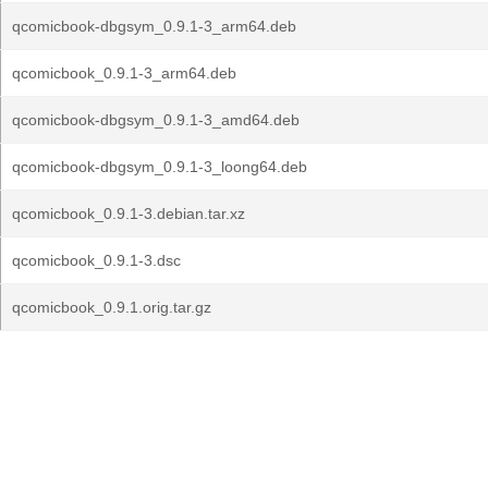
qcomicbook-dbgsym_0.9.1-3_arm64.deb
qcomicbook_0.9.1-3_arm64.deb
qcomicbook-dbgsym_0.9.1-3_amd64.deb
qcomicbook-dbgsym_0.9.1-3_loong64.deb
qcomicbook_0.9.1-3.debian.tar.xz
qcomicbook_0.9.1-3.dsc
qcomicbook_0.9.1.orig.tar.gz