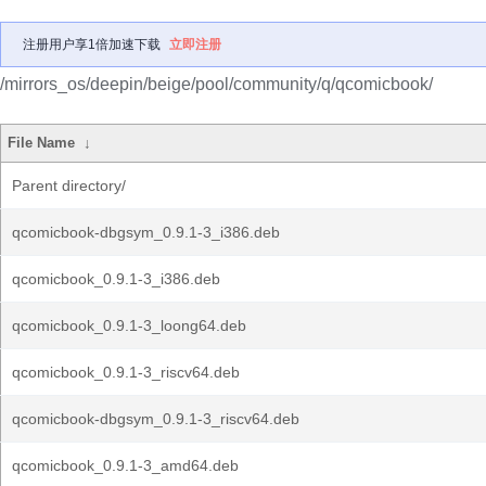
注册用户享1倍加速下载
立即注册
/mirrors_os/deepin/beige/pool/community/q/qcomicbook/
File Name
↓
Parent directory/
qcomicbook-dbgsym_0.9.1-3_i386.deb
qcomicbook_0.9.1-3_i386.deb
qcomicbook_0.9.1-3_loong64.deb
qcomicbook_0.9.1-3_riscv64.deb
qcomicbook-dbgsym_0.9.1-3_riscv64.deb
qcomicbook_0.9.1-3_amd64.deb