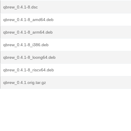
qbrew_0.4.1-8.dsc
qbrew_0.4.1-8_amd64.deb
qbrew_0.4.1-8_arm64.deb
qbrew_0.4.1-8_i386.deb
qbrew_0.4.1-8_loong64.deb
qbrew_0.4.1-8_riscv64.deb
qbrew_0.4.1.orig.tar.gz