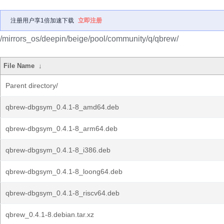
注册用户享1倍加速下载
立即注册
/mirrors_os/deepin/beige/pool/community/q/qbrew/
File Name
↓
Parent directory/
qbrew-dbgsym_0.4.1-8_amd64.deb
qbrew-dbgsym_0.4.1-8_arm64.deb
qbrew-dbgsym_0.4.1-8_i386.deb
qbrew-dbgsym_0.4.1-8_loong64.deb
qbrew-dbgsym_0.4.1-8_riscv64.deb
qbrew_0.4.1-8.debian.tar.xz