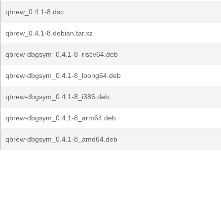
qbrew_0.4.1-8.dsc
qbrew_0.4.1-8.debian.tar.xz
qbrew-dbgsym_0.4.1-8_riscv64.deb
qbrew-dbgsym_0.4.1-8_loong64.deb
qbrew-dbgsym_0.4.1-8_i386.deb
qbrew-dbgsym_0.4.1-8_arm64.deb
qbrew-dbgsym_0.4.1-8_amd64.deb