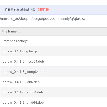
注册用户享1倍加速下载
立即注册
/mirrors_os/deepin/beige/pool/community/q/qbrew/
File Name
↓
Parent directory/
qbrew_0.4.1.orig.tar.gz
qbrew_0.4.1-8_riscv64.deb
qbrew_0.4.1-8_loong64.deb
qbrew_0.4.1-8_i386.deb
qbrew_0.4.1-8_arm64.deb
qbrew_0.4.1-8_amd64.deb