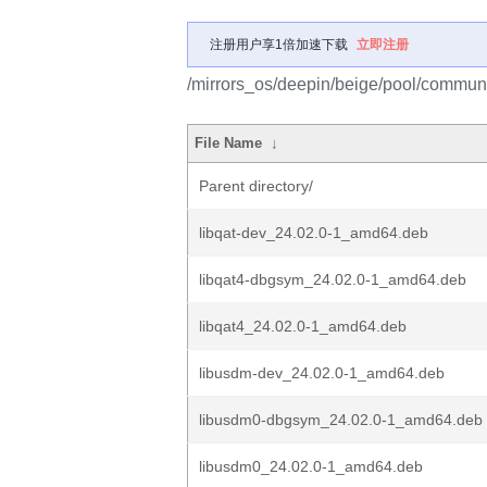
注册用户享1倍加速下载
立即注册
/mirrors_os/deepin/beige/pool/communit
File Name
↓
Parent directory/
libqat-dev_24.02.0-1_amd64.deb
libqat4-dbgsym_24.02.0-1_amd64.deb
libqat4_24.02.0-1_amd64.deb
libusdm-dev_24.02.0-1_amd64.deb
libusdm0-dbgsym_24.02.0-1_amd64.deb
libusdm0_24.02.0-1_amd64.deb