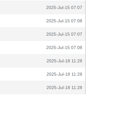
2025-Jul-15 07:07
2025-Jul-15 07:08
2025-Jul-15 07:07
2025-Jul-15 07:08
2025-Jul-18 11:28
2025-Jul-18 11:28
2025-Jul-18 11:28