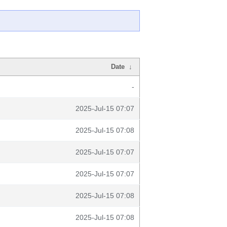
Date
↓
-
2025-Jul-15 07:07
2025-Jul-15 07:08
2025-Jul-15 07:07
2025-Jul-15 07:07
2025-Jul-15 07:08
2025-Jul-15 07:08