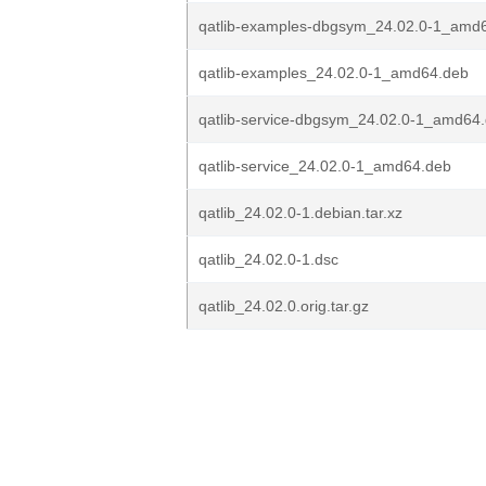
qatlib-examples-dbgsym_24.02.0-1_amd
qatlib-examples_24.02.0-1_amd64.deb
qatlib-service-dbgsym_24.02.0-1_amd64
qatlib-service_24.02.0-1_amd64.deb
qatlib_24.02.0-1.debian.tar.xz
qatlib_24.02.0-1.dsc
qatlib_24.02.0.orig.tar.gz