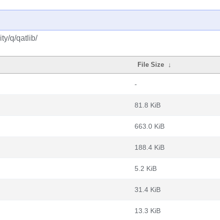
y/q/qatlib/
File Size
↓
-
81.8 KiB
663.0 KiB
188.4 KiB
5.2 KiB
31.4 KiB
13.3 KiB