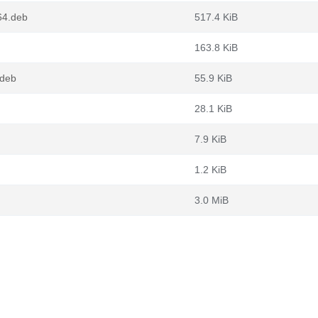
64.deb
517.4 KiB
163.8 KiB
.deb
55.9 KiB
28.1 KiB
7.9 KiB
1.2 KiB
3.0 MiB