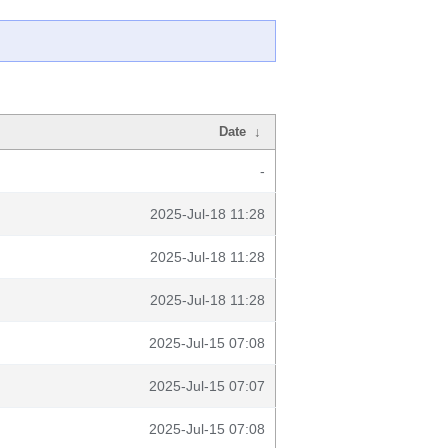
Date
↓
-
2025-Jul-18 11:28
2025-Jul-18 11:28
2025-Jul-18 11:28
2025-Jul-15 07:08
2025-Jul-15 07:07
2025-Jul-15 07:08