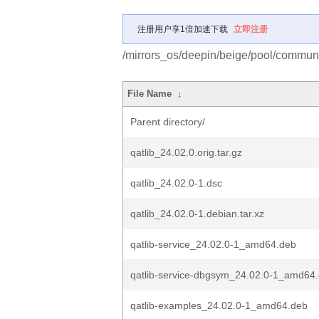
注册用户享1倍加速下载
立即注册
/mirrors_os/deepin/beige/pool/communit
File Name
↓
Parent directory/
qatlib_24.02.0.orig.tar.gz
qatlib_24.02.0-1.dsc
qatlib_24.02.0-1.debian.tar.xz
qatlib-service_24.02.0-1_amd64.deb
qatlib-service-dbgsym_24.02.0-1_amd64
qatlib-examples_24.02.0-1_amd64.deb