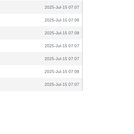
2025-Jul-15 07:07
2025-Jul-15 07:08
2025-Jul-15 07:08
2025-Jul-15 07:07
2025-Jul-15 07:07
2025-Jul-15 07:08
2025-Jul-15 07:07