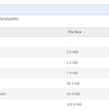
y/q/qatlib/
File Size
↓
-
3.0 MiB
1.2 KiB
7.9 KiB
28.1 KiB
.deb
55.9 KiB
163.8 KiB