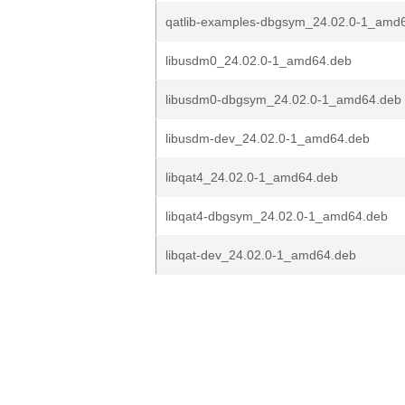
qatlib-examples-dbgsym_24.02.0-1_amd
libusdm0_24.02.0-1_amd64.deb
libusdm0-dbgsym_24.02.0-1_amd64.deb
libusdm-dev_24.02.0-1_amd64.deb
libqat4_24.02.0-1_amd64.deb
libqat4-dbgsym_24.02.0-1_amd64.deb
libqat-dev_24.02.0-1_amd64.deb