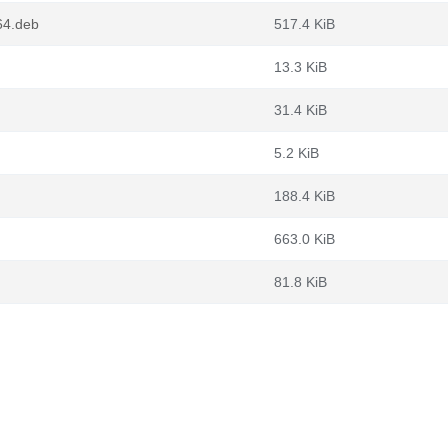
64.deb
517.4 KiB
13.3 KiB
31.4 KiB
5.2 KiB
188.4 KiB
663.0 KiB
81.8 KiB