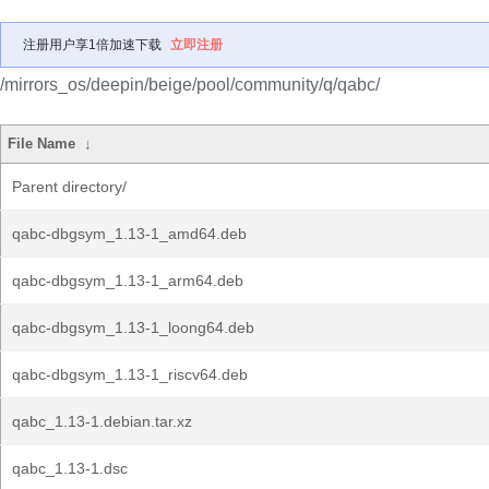
注册用户享1倍加速下载
立即注册
/mirrors_os/deepin/beige/pool/community/q/qabc/
File Name
↓
Parent directory/
qabc-dbgsym_1.13-1_amd64.deb
qabc-dbgsym_1.13-1_arm64.deb
qabc-dbgsym_1.13-1_loong64.deb
qabc-dbgsym_1.13-1_riscv64.deb
qabc_1.13-1.debian.tar.xz
qabc_1.13-1.dsc