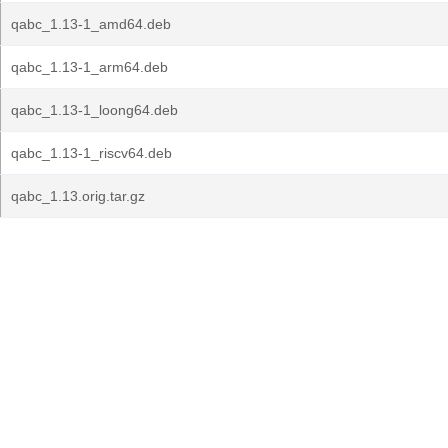
qabc_1.13-1_amd64.deb
qabc_1.13-1_arm64.deb
qabc_1.13-1_loong64.deb
qabc_1.13-1_riscv64.deb
qabc_1.13.orig.tar.gz