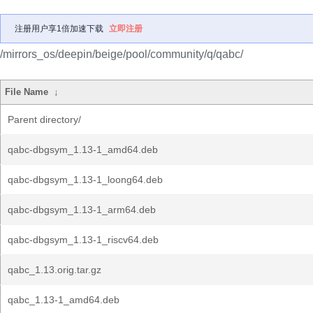
注册用户享1倍加速下载
立即注册
/mirrors_os/deepin/beige/pool/community/q/qabc/
File Name
↓
Parent directory/
qabc-dbgsym_1.13-1_amd64.deb
qabc-dbgsym_1.13-1_loong64.deb
qabc-dbgsym_1.13-1_arm64.deb
qabc-dbgsym_1.13-1_riscv64.deb
qabc_1.13.orig.tar.gz
qabc_1.13-1_amd64.deb