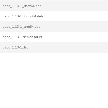
qabc_1.13-1_riscv64.deb
qabc_1.13-1_loong64.deb
qabc_1.13-1_arm64.deb
qabc_1.13-1.debian.tar.xz
qabc_1.13-1.dsc